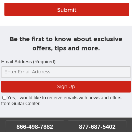
Be the first to know about exclusive
offers, tips and more.
Email Address (Required)
Yes, I would like to receive emails with news and offers
from Guitar Center.
866-498-7882
877-687-5402