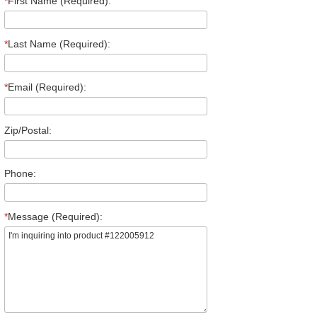
*
First Name (Required):
*
Last Name (Required):
*
Email (Required):
Zip/Postal:
Phone:
*
Message (Required):