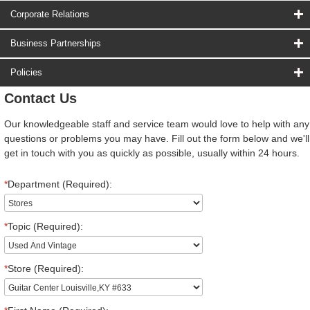
Corporate Relations
Business Partnerships
Policies
Contact Us
Our knowledgeable staff and service team would love to help with any
questions or problems you may have. Fill out the form below and we'll
get in touch with you as quickly as possible, usually within 24 hours.
*
Department (Required):
*
Topic (Required):
*
Store (Required):