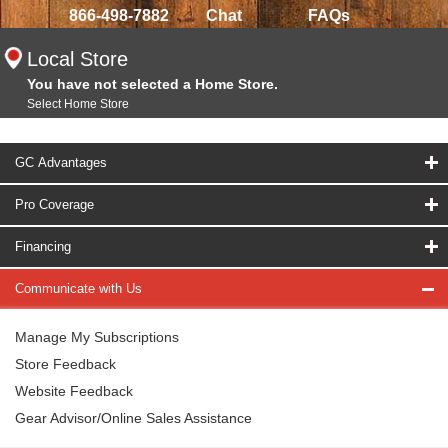
866-498-7882
Chat
FAQs
Local Store
You have not selected a Home Store.
Select Home Store
GC Advantages
Pro Coverage
Financing
Communicate with Us
Manage My Subscriptions
Store Feedback
Website Feedback
Gear Advisor/Online Sales Assistance