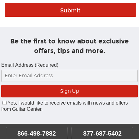
Be the first to know about exclusive
offers, tips and more.
Email Address (Required)
Yes, I would like to receive emails with news and offers
from Guitar Center.
866-498-7882
877-687-5402