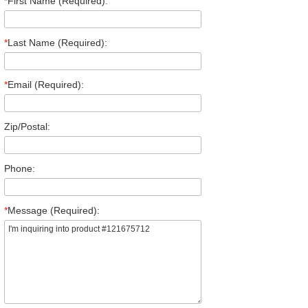
*
First Name (Required):
*
Last Name (Required):
*
Email (Required):
Zip/Postal:
Phone:
*
Message (Required):