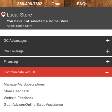
866-498-7882
Chat
FAQs
Local Store
You have not selected a Home Store.
Select Home Store
GC Advantages
Pro Coverage
Financing
Communicate with Us
Manage My Subscriptions
Store Feedback
Website Feedback
Gear Advisor/Online Sales Assistance