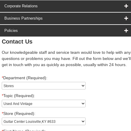
Corporate Relations
Business Partnerships
Policies
Contact Us
Our knowledgeable staff and service team would love to help with any
questions or problems you may have. Fill out the form below and we'll
get in touch with you as quickly as possible, usually within 24 hours.
*
Department (Required):
*
Topic (Required):
*
Store (Required):