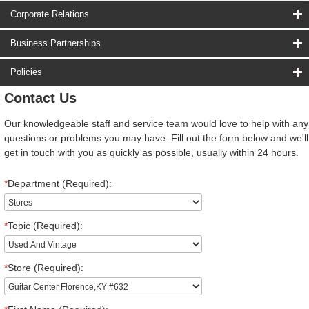
Corporate Relations
Business Partnerships
Policies
Contact Us
Our knowledgeable staff and service team would love to help with any
questions or problems you may have. Fill out the form below and we'll
get in touch with you as quickly as possible, usually within 24 hours.
*
Department (Required):
*
Topic (Required):
*
Store (Required):