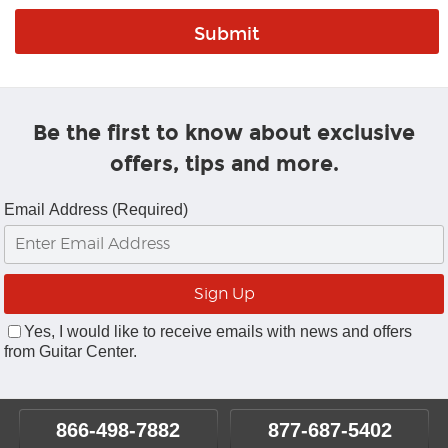
Be the first to know about exclusive
offers, tips and more.
Email Address (Required)
Yes, I would like to receive emails with news and offers
from Guitar Center.
866-498-7882
877-687-5402