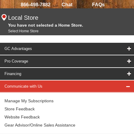
866-498-7882
Chat
FAQs
Local Store
You have not selected a Home Store.
Select Home Store
GC Advantages
Pro Coverage
Financing
Communicate with Us
Manage My Subscriptions
Store Feedback
Website Feedback
Gear Advisor/Online Sales Assistance