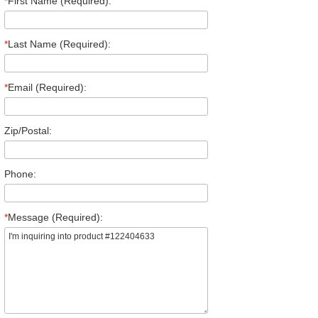
*
First Name (Required):
*
Last Name (Required):
*
Email (Required):
Zip/Postal:
Phone:
*
Message (Required):