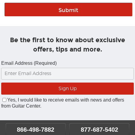
Be the first to know about exclusive
offers, tips and more.
Email Address (Required)
Yes, I would like to receive emails with news and offers
from Guitar Center.
866-498-7882
877-687-5402