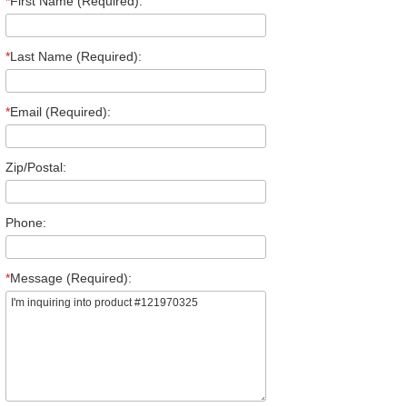
*
First Name (Required):
*
Last Name (Required):
*
Email (Required):
Zip/Postal:
Phone:
*
Message (Required):