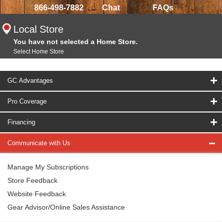
866-498-7882
Chat
FAQs
Local Store
You have not selected a Home Store.
Select Home Store
GC Advantages
Pro Coverage
Financing
Communicate with Us
Manage My Subscriptions
Store Feedback
Website Feedback
Gear Advisor/Online Sales Assistance