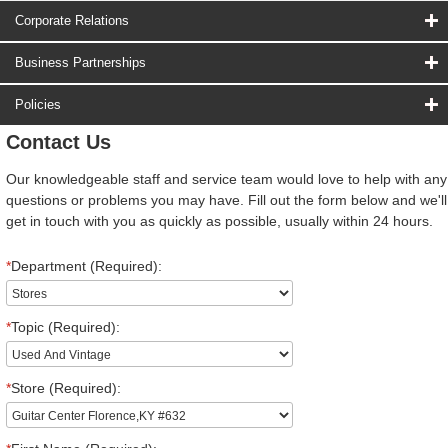
Corporate Relations
Business Partnerships
Policies
Contact Us
Our knowledgeable staff and service team would love to help with any
questions or problems you may have. Fill out the form below and we'll
get in touch with you as quickly as possible, usually within 24 hours.
*
Department (Required):
*
Topic (Required):
*
Store (Required):