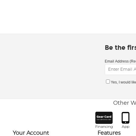
Be the fi
Email Address (Re
Yes, I would li
Other W
Financing
App
Your Account
Features