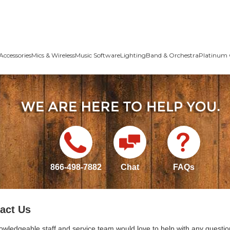
Accessories
Mics & Wireless
Music Software
Lighting
Band & Orchestra
Platinum 
866-498-7882
Chat
FAQs
act Us
owledgeable staff and service team would love to help with any questio