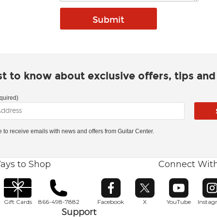
rst to know about exclusive offers, tips an
quired)
ke to receive emails with news and offers from Guitar Center.
ays to Shop
Connect Wit
Opens in new window
Opens in new window
Opens in ne
O
Gift Cards
866-498-7882
Facebook
X
YouTube
Insta
Support