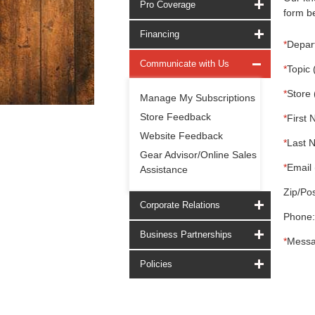
Pro Coverage
form be
Financing
*
Depar
Communicate with Us
*
Topic 
*
Store 
Manage My Subscriptions
Store Feedback
*
First 
Website Feedback
*
Last 
Gear Advisor/Online Sales
*
Email 
Assistance
Zip/Pos
Corporate Relations
Phone:
Business Partnerships
*
Messa
Policies