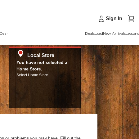
Sign In
Gear
Deals
Used
New Arrivals
Lessons
Local Store
You have not selected a
Home Store.
Select Home Store
ns or problems you may have. Fill out the