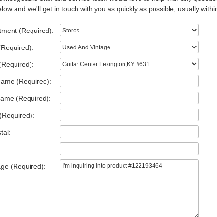
low and we'll get in touch with you as quickly as possible, usually withi
tment (Required):
(Required):
(Required):
Name (Required):
Name (Required):
(Required):
tal:
ge (Required):