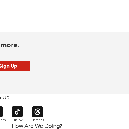
d more.
h Us
w window
pens in new window
Opens in new window
Opens in new window
gram
TikTok
Threads
How Are We Doing?