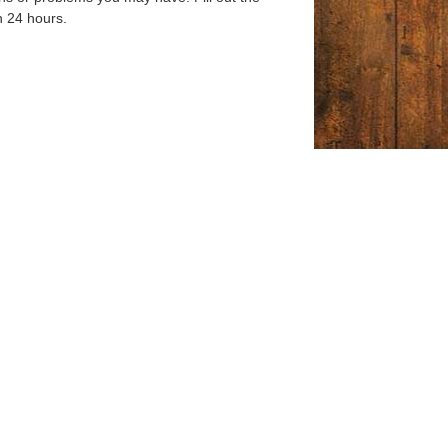
n 24 hours.