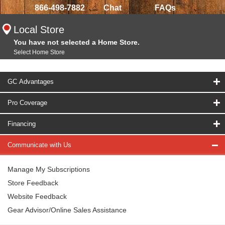
866-498-7882
Chat
FAQs
Local Store
You have not selected a Home Store.
Select Home Store
GC Advantages
Pro Coverage
Financing
Communicate with Us
Manage My Subscriptions
Store Feedback
Website Feedback
Gear Advisor/Online Sales Assistance