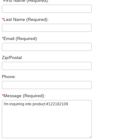
*
First Name (Required):
*
Last Name (Required):
*
Email (Required):
Zip/Postal:
Phone:
*
Message (Required):