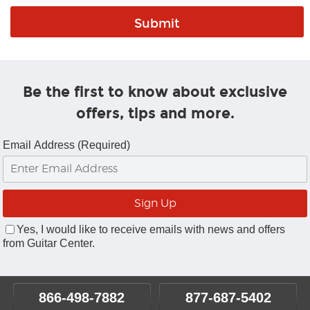
Be the first to know about exclusive
offers, tips and more.
Email Address (Required)
Yes, I would like to receive emails with news and offers
from Guitar Center.
866-498-7882
877-687-5402