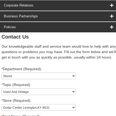
Corporate Relations
Business Partnerships
Policies
Contact Us
Our knowledgeable staff and service team would love to help with any
questions or problems you may have. Fill out the form below and we'll
get in touch with you as quickly as possible, usually within 24 hours.
*
Department (Required):
*
Topic (Required):
*
Store (Required):