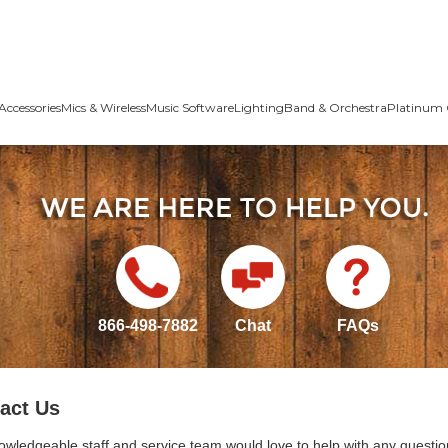
Accessories
Mics & Wireless
Music Software
Lighting
Band & Orchestra
Platinum 
866-498-7882
Chat
FAQs
act Us
owledgeable staff and service team would love to help with any questio