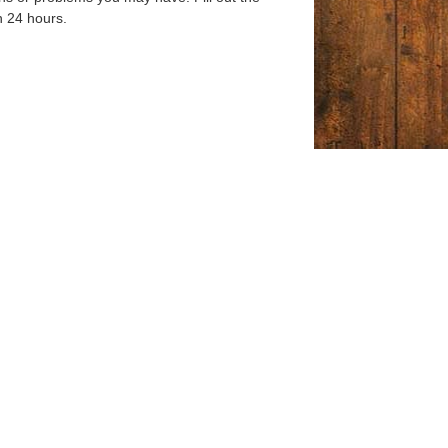
n 24 hours.