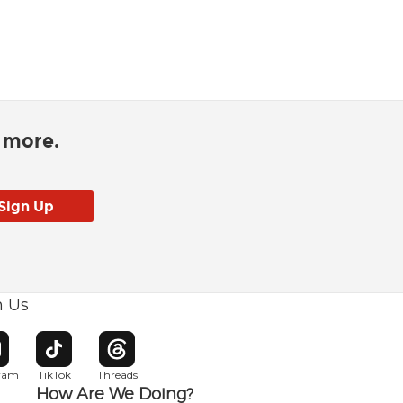
d more.
h Us
w window
pens in new window
Opens in new window
Opens in new window
gram
TikTok
Threads
How Are We Doing?