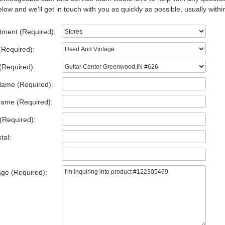
low and we'll get in touch with you as quickly as possible, usually withi
tment (Required):
(Required):
(Required):
Name (Required):
Name (Required):
(Required):
tal:
ge (Required):