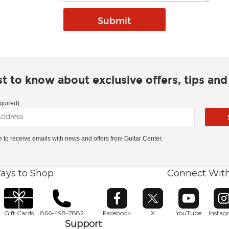
rst to know about exclusive offers, tips an
quired)
ke to receive emails with news and offers from Guitar Center.
ays to Shop
Connect Wit
Opens in new window
Opens in new window
Opens in ne
O
Gift Cards
866-498-7882
Facebook
X
YouTube
Insta
Support