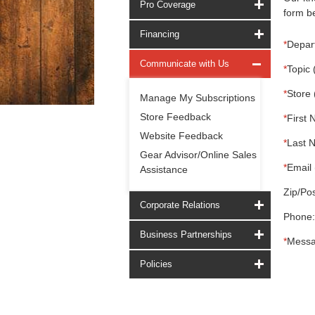
Pro Coverage
form be
Financing
*
Depar
Communicate with Us
*
Topic 
*
Store 
Manage My Subscriptions
Store Feedback
*
First 
Website Feedback
*
Last 
Gear Advisor/Online Sales
*
Email 
Assistance
Zip/Pos
Corporate Relations
Phone:
Business Partnerships
*
Messa
Policies