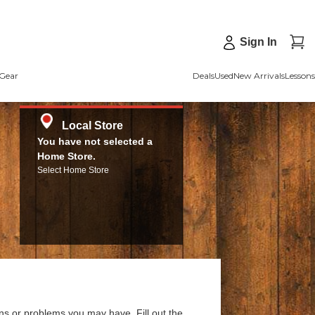
Sign In
Gear
Deals
Used
New Arrivals
Lessons
Local Store
You have not selected a
Home Store.
Select Home Store
ns or problems you may have. Fill out the