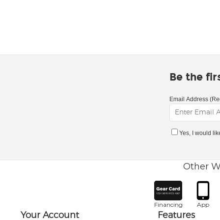
Be the fi
Email Address (Re
Yes, I would li
Other W
Financing
App
Your Account
Features