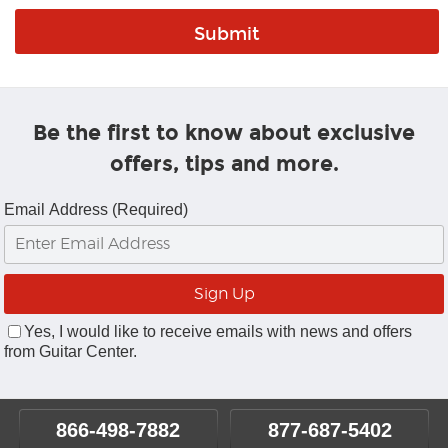
Be the first to know about exclusive
offers, tips and more.
Email Address (Required)
Yes, I would like to receive emails with news and offers
from Guitar Center.
866-498-7882
877-687-5402