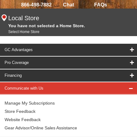
866-498-7882
Chat
FAQs
Local Store
You have not selected a Home Store.
Select Home Store
GC Advantages
Pro Coverage
Financing
Communicate with Us
Manage My Subscriptions
Store Feedback
Website Feedback
Gear Advisor/Online Sales Assistance