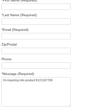
*
First Name (Required):
*
Last Name (Required):
*
Email (Required):
Zip/Postal:
Phone:
*
Message (Required):