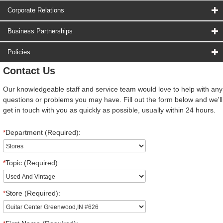
Corporate Relations
Business Partnerships
Policies
Contact Us
Our knowledgeable staff and service team would love to help with any
questions or problems you may have. Fill out the form below and we'll
get in touch with you as quickly as possible, usually within 24 hours.
*
Department (Required):
*
Topic (Required):
*
Store (Required):