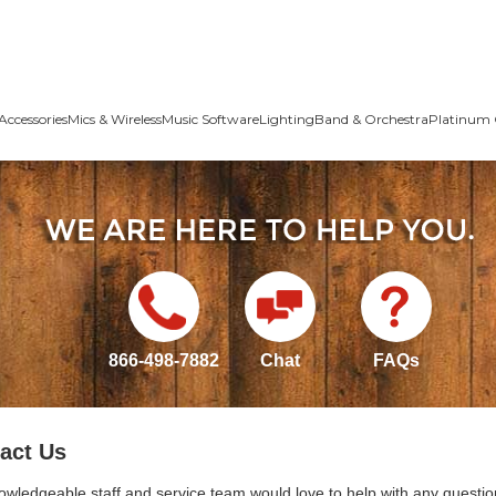
Accessories
Mics & Wireless
Music Software
Lighting
Band & Orchestra
Platinum 
866-498-7882
Chat
FAQs
act Us
owledgeable staff and service team would love to help with any questio