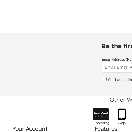
Be the fi
Email Address (Re
Yes, I would li
Other W
Financing
App
Your Account
Features