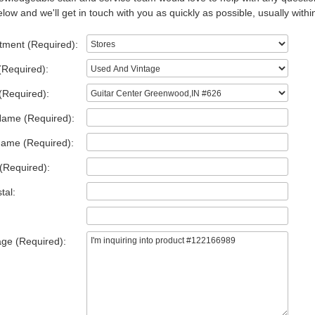
low and we'll get in touch with you as quickly as possible, usually withi
tment (Required):
(Required):
(Required):
Name (Required):
Name (Required):
(Required):
tal:
ge (Required):