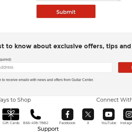
rst to know about exclusive offers, tips an
quired)
ke to receive emails with news and offers from Guitar Center.
ays to Shop
Connect Wit
Opens in new window
Opens in new window
Opens in ne
O
Gift Cards
866-498-7882
Facebook
X
YouTube
Insta
Support