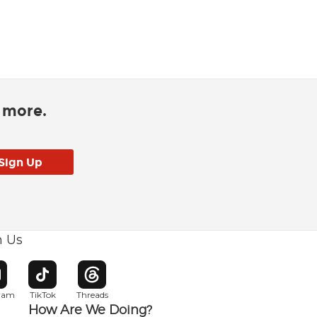
d more.
h Us
w window
pens in new window
Opens in new window
Opens in new window
gram
TikTok
Threads
How Are We Doing?