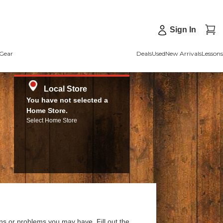
Sign In
Gear
Deals
Used
New Arrivals
Lessons
Local Store
You have not selected a
Home Store.
Select Home Store
ns or problems you may have. Fill out the