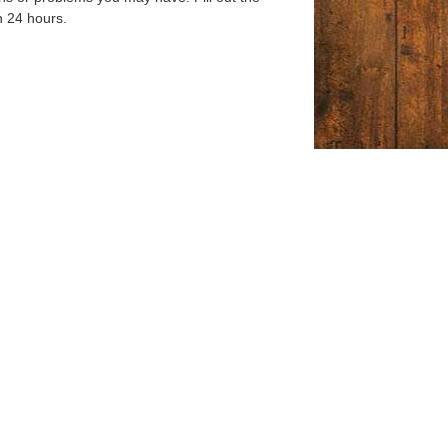
n 24 hours.