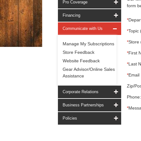
Pro Coverage
form be
Financing
*
Depar
Communicate with Us
*
Topic 
*
Store 
Manage My Subscriptions
Store Feedback
*
First 
Website Feedback
*
Last 
Gear Advisor/Online Sales
*
Email 
Assistance
Zip/Pos
Corporate Relations
Phone:
Business Partnerships
*
Messa
Policies