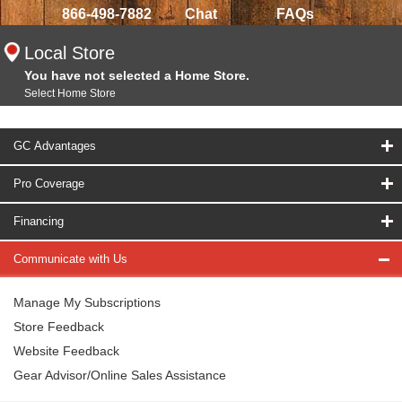
866-498-7882
Chat
FAQs
Local Store
You have not selected a Home Store.
Select Home Store
GC Advantages
Pro Coverage
Financing
Communicate with Us
Manage My Subscriptions
Store Feedback
Website Feedback
Gear Advisor/Online Sales Assistance