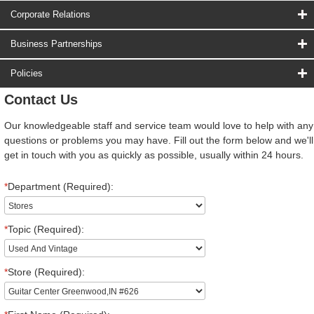
Corporate Relations
Business Partnerships
Policies
Contact Us
Our knowledgeable staff and service team would love to help with any
questions or problems you may have. Fill out the form below and we'll
get in touch with you as quickly as possible, usually within 24 hours.
*
Department (Required):
*
Topic (Required):
*
Store (Required):