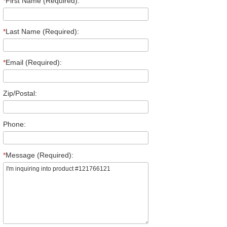
*
First Name (Required):
*
Last Name (Required):
*
Email (Required):
Zip/Postal:
Phone:
*
Message (Required):