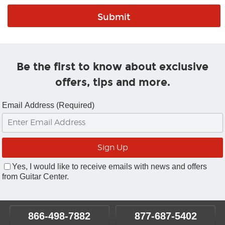
Be the first to know about exclusive
offers, tips and more.
Email Address (Required)
Yes, I would like to receive emails with news and offers
from Guitar Center.
866-498-7882
877-687-5402