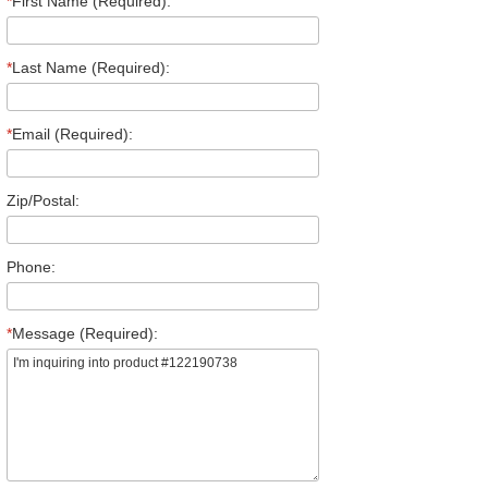
*
First Name (Required):
*
Last Name (Required):
*
Email (Required):
Zip/Postal:
Phone:
*
Message (Required):