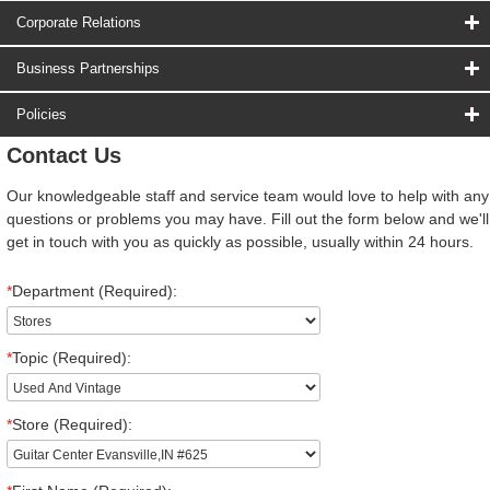
Corporate Relations
Business Partnerships
Policies
Contact Us
Our knowledgeable staff and service team would love to help with any
questions or problems you may have. Fill out the form below and we'll
get in touch with you as quickly as possible, usually within 24 hours.
*
Department (Required):
*
Topic (Required):
*
Store (Required):