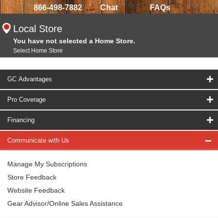
866-498-7882
Chat
FAQs
Local Store
You have not selected a Home Store.
Select Home Store
GC Advantages
Pro Coverage
Financing
Communicate with Us
Manage My Subscriptions
Store Feedback
Website Feedback
Gear Advisor/Online Sales Assistance