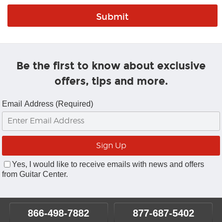
Be the first to know about exclusive
offers, tips and more.
Email Address (Required)
Yes, I would like to receive emails with news and offers
from Guitar Center.
866-498-7882
877-687-5402