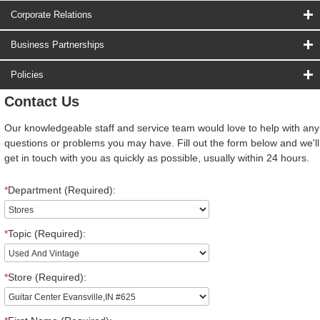
Corporate Relations
Business Partnerships
Policies
Contact Us
Our knowledgeable staff and service team would love to help with any
questions or problems you may have. Fill out the form below and we'll
get in touch with you as quickly as possible, usually within 24 hours.
*
Department (Required):
*
Topic (Required):
*
Store (Required):