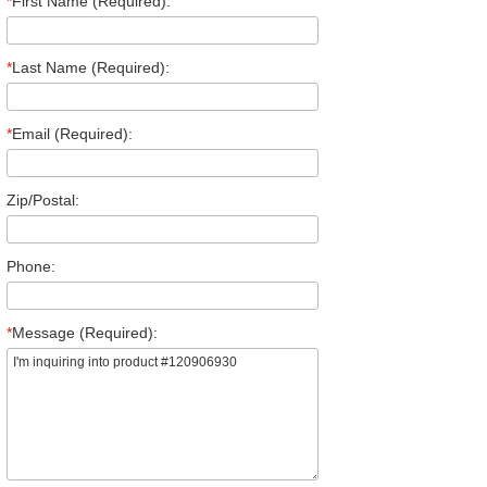
*
First Name (Required):
*
Last Name (Required):
*
Email (Required):
Zip/Postal:
Phone:
*
Message (Required):