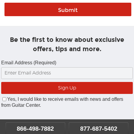
Be the first to know about exclusive
offers, tips and more.
Email Address (Required)
Yes, I would like to receive emails with news and offers
from Guitar Center.
866-498-7882
877-687-5402