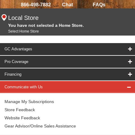
866-498-7882
Chat
FAQs
Local Store
You have not selected a Home Store.
Select Home Store
GC Advantages
Pro Coverage
Financing
Communicate with Us
Manage My Subscriptions
Store Feedback
Website Feedback
Gear Advisor/Online Sales Assistance