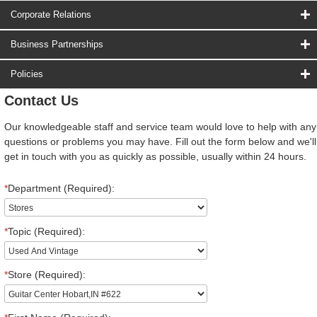
Corporate Relations
Business Partnerships
Policies
Contact Us
Our knowledgeable staff and service team would love to help with any
questions or problems you may have. Fill out the form below and we'll
get in touch with you as quickly as possible, usually within 24 hours.
*
Department (Required):
*
Topic (Required):
*
Store (Required):