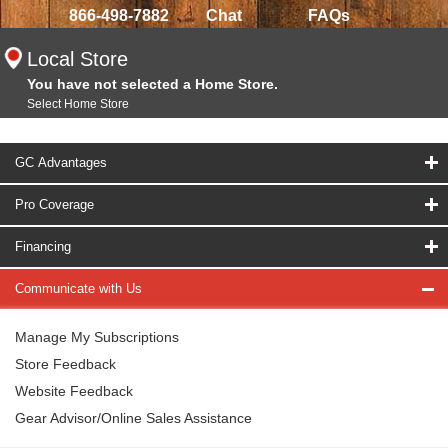
866-498-7882
Chat
FAQs
Local Store
You have not selected a Home Store.
Select Home Store
GC Advantages
Pro Coverage
Financing
Communicate with Us
Manage My Subscriptions
Store Feedback
Website Feedback
Gear Advisor/Online Sales Assistance