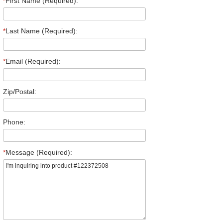
*
First Name (Required):
*
Last Name (Required):
*
Email (Required):
Zip/Postal:
Phone:
*
Message (Required):