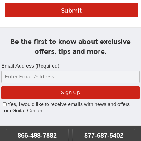
Be the first to know about exclusive
offers, tips and more.
Email Address (Required)
Yes, I would like to receive emails with news and offers
from Guitar Center.
866-498-7882
877-687-5402