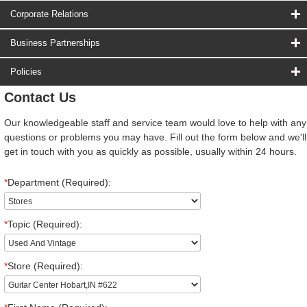
Corporate Relations
Business Partnerships
Policies
Contact Us
Our knowledgeable staff and service team would love to help with any
questions or problems you may have. Fill out the form below and we'll
get in touch with you as quickly as possible, usually within 24 hours.
*
Department (Required):
*
Topic (Required):
*
Store (Required):