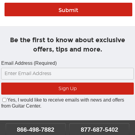
Be the first to know about exclusive
offers, tips and more.
Email Address (Required)
Yes, I would like to receive emails with news and offers
from Guitar Center.
866-498-7882
877-687-5402