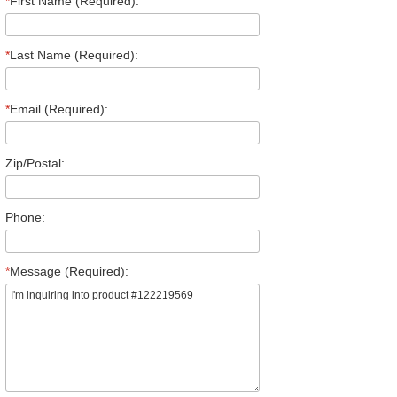
*
First Name (Required):
*
Last Name (Required):
*
Email (Required):
Zip/Postal:
Phone:
*
Message (Required):