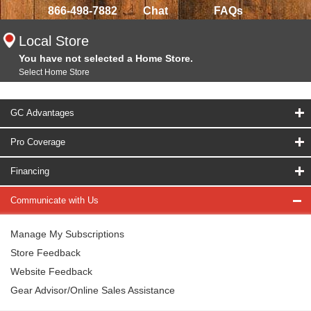
866-498-7882
Chat
FAQs
Local Store
You have not selected a Home Store.
Select Home Store
GC Advantages
Pro Coverage
Financing
Communicate with Us
Manage My Subscriptions
Store Feedback
Website Feedback
Gear Advisor/Online Sales Assistance