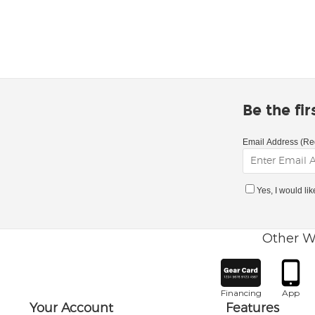
Be the fi
Email Address (Re
Yes, I would li
Other W
Financing
App
Your Account
Features