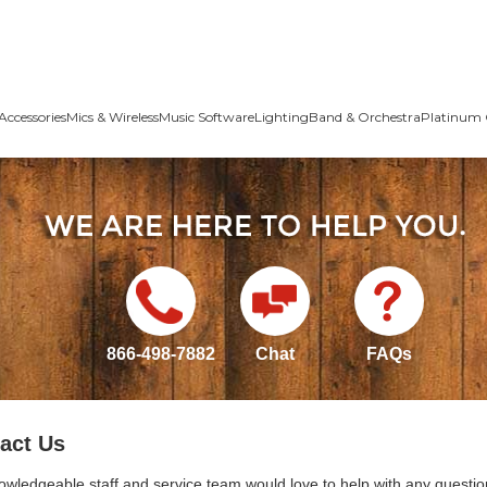
Accessories
Mics & Wireless
Music Software
Lighting
Band & Orchestra
Platinum 
866-498-7882
Chat
FAQs
act Us
owledgeable staff and service team would love to help with any questio