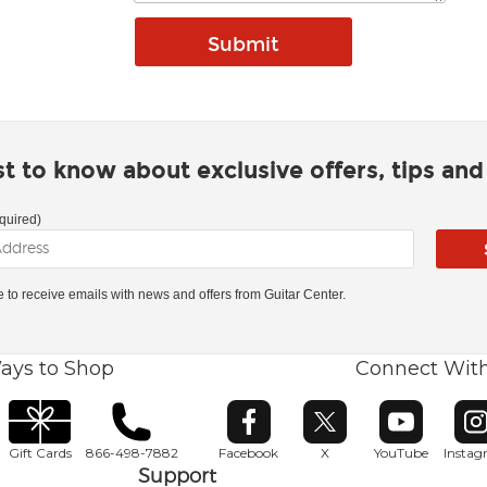
rst to know about exclusive offers, tips an
quired)
ke to receive emails with news and offers from Guitar Center.
ays to Shop
Connect Wit
Opens in new window
Opens in new window
Opens in ne
O
Gift Cards
866-498-7882
Facebook
X
YouTube
Insta
Support