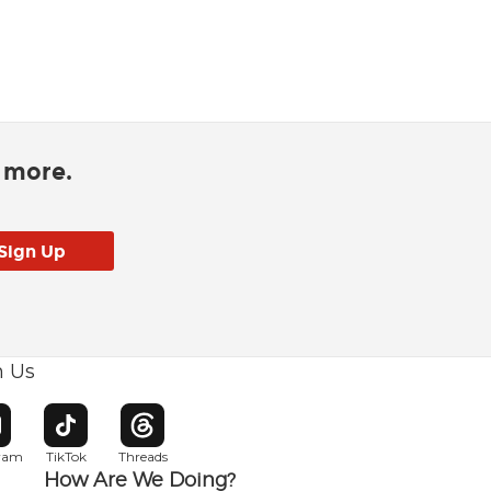
d more.
h Us
w window
pens in new window
Opens in new window
Opens in new window
gram
TikTok
Threads
How Are We Doing?