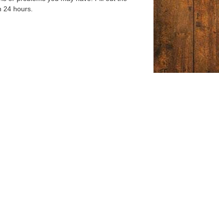
n 24 hours.