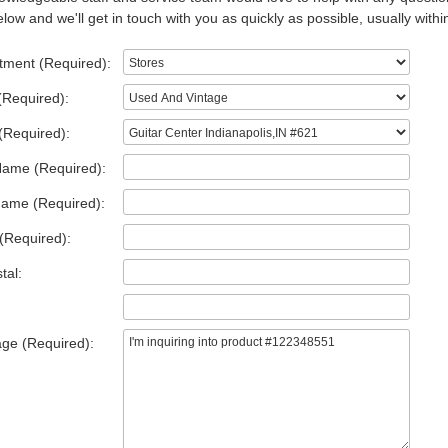
low and we'll get in touch with you as quickly as possible, usually withi
tment (Required):
(Required):
(Required):
Name (Required):
Name (Required):
(Required):
tal:
ge (Required):