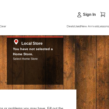
Sign In
Gear
Deals
Used
New Arrivals
Lessons
Local Store
You have not selected a
Home Store.
Select Home Store
ns or problems you may have. Fill out the