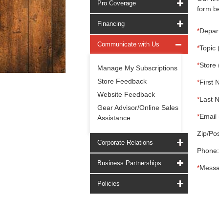
Pro Coverage
form be
Financing
*
Depar
Communicate with Us
*
Topic 
*
Store 
Manage My Subscriptions
Store Feedback
*
First 
Website Feedback
*
Last 
Gear Advisor/Online Sales
*
Email 
Assistance
Zip/Pos
Corporate Relations
Phone:
Business Partnerships
*
Messa
Policies