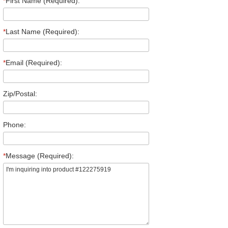
*
First Name (Required):
*
Last Name (Required):
*
Email (Required):
Zip/Postal:
Phone:
*
Message (Required):