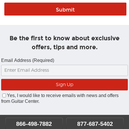
Be the first to know about exclusive
offers, tips and more.
Email Address (Required)
Yes, I would like to receive emails with news and offers
from Guitar Center.
866-498-7882
877-687-5402