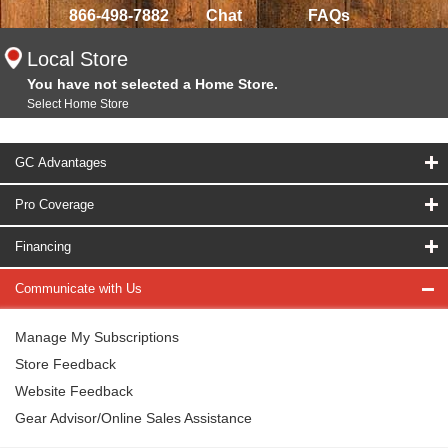
866-498-7882
Chat
FAQs
Local Store
You have not selected a Home Store.
Select Home Store
GC Advantages
Pro Coverage
Financing
Communicate with Us
Manage My Subscriptions
Store Feedback
Website Feedback
Gear Advisor/Online Sales Assistance