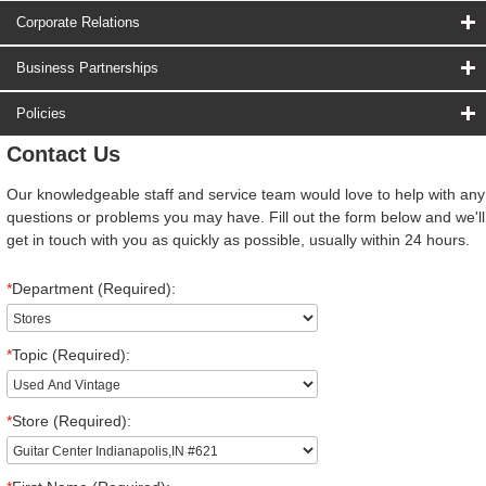
Corporate Relations
Business Partnerships
Policies
Contact Us
Our knowledgeable staff and service team would love to help with any
questions or problems you may have. Fill out the form below and we'll
get in touch with you as quickly as possible, usually within 24 hours.
*
Department (Required):
*
Topic (Required):
*
Store (Required):