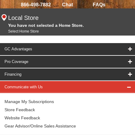
866-498-7882
Chat
FAQs
Local Store
You have not selected a Home Store.
Select Home Store
GC Advantages
Pro Coverage
Financing
Communicate with Us
Manage My Subscriptions
Store Feedback
Website Feedback
Gear Advisor/Online Sales Assistance