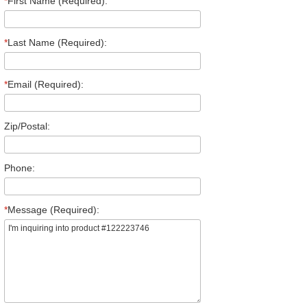
*
First Name (Required):
*
Last Name (Required):
*
Email (Required):
Zip/Postal:
Phone:
*
Message (Required):