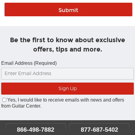
Be the first to know about exclusive
offers, tips and more.
Email Address (Required)
Yes, I would like to receive emails with news and offers
from Guitar Center.
866-498-7882
877-687-5402