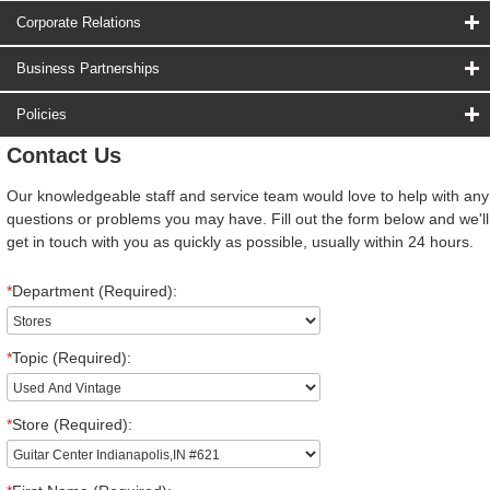
Corporate Relations
Business Partnerships
Policies
Contact Us
Our knowledgeable staff and service team would love to help with any
questions or problems you may have. Fill out the form below and we'll
get in touch with you as quickly as possible, usually within 24 hours.
*
Department (Required):
*
Topic (Required):
*
Store (Required):