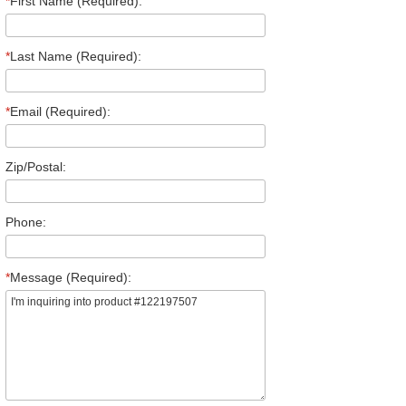
*
First Name (Required):
*
Last Name (Required):
*
Email (Required):
Zip/Postal:
Phone:
*
Message (Required):