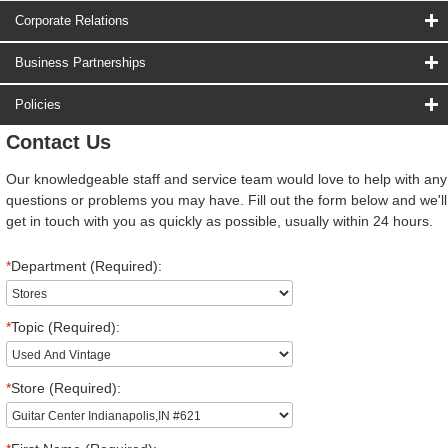
Corporate Relations
Business Partnerships
Policies
Contact Us
Our knowledgeable staff and service team would love to help with any
questions or problems you may have. Fill out the form below and we'll
get in touch with you as quickly as possible, usually within 24 hours.
*
Department (Required):
*
Topic (Required):
*
Store (Required):