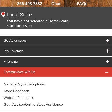
866-498-7882
Chat
FAQs
Local Store
You have not selected a Home Store.
Select Home Store
GC Advantages
Pro Coverage
Financing
Communicate with Us
Manage My Subscriptions
Store Feedback
Website Feedback
Gear Advisor/Online Sales Assistance