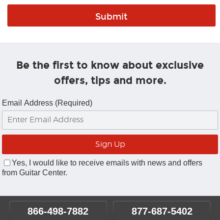
Be the first to know about exclusive
offers, tips and more.
Email Address (Required)
Yes, I would like to receive emails with news and offers
from Guitar Center.
866-498-7882
877-687-5402