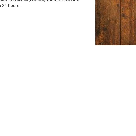
n 24 hours.