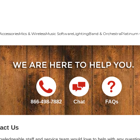
Accessories
Mics & Wireless
Music Software
Lighting
Band & Orchestra
Platinum 
866-498-7882
Chat
FAQs
act Us
owledgeable staff and service team would love to help with any questio