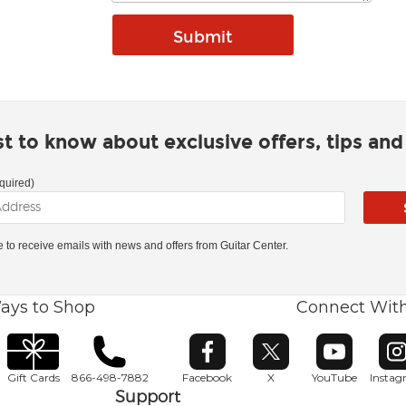
rst to know about exclusive offers, tips an
quired)
ke to receive emails with news and offers from Guitar Center.
ays to Shop
Connect Wit
Opens in new window
Opens in new window
Opens in ne
O
Gift Cards
866-498-7882
Facebook
X
YouTube
Insta
Support