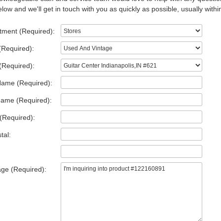
low and we'll get in touch with you as quickly as possible, usually withi
tment (Required):
(Required):
(Required):
Name (Required):
Name (Required):
(Required):
tal:
ge (Required):