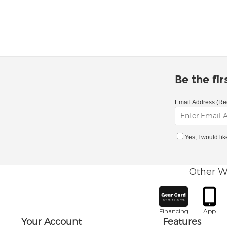
Be the fi
Email Address (Re
Yes, I would li
Other W
Financing
App
Your Account
Features