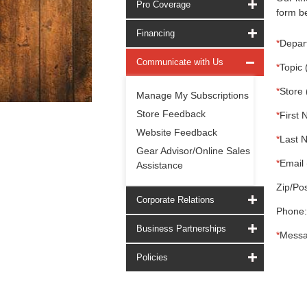
Pro Coverage
form be
Financing
*
Depar
Communicate with Us
*
Topic 
*
Store 
Manage My Subscriptions
Store Feedback
*
First 
Website Feedback
*
Last 
Gear Advisor/Online Sales
*
Email 
Assistance
Zip/Pos
Corporate Relations
Phone:
Business Partnerships
*
Messa
Policies