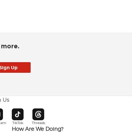
d more.
h Us
w window
pens in new window
Opens in new window
Opens in new window
gram
TikTok
Threads
How Are We Doing?