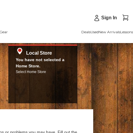
Sign In
Gear
Deals
Used
New Arrivals
Lessons
Local Store
You have not selected a
Home Store.
Select Home Store
ns or problems you may have. Fill out the