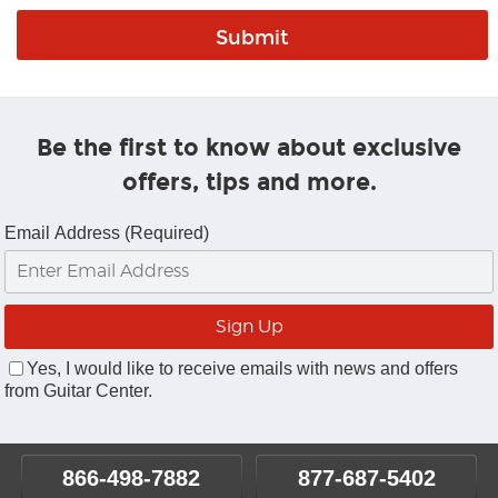
Be the first to know about exclusive
offers, tips and more.
Email Address (Required)
Yes, I would like to receive emails with news and offers
from Guitar Center.
866-498-7882
877-687-5402