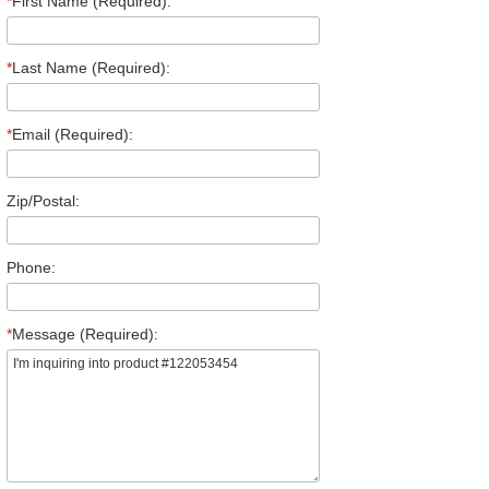
*
First Name (Required):
*
Last Name (Required):
*
Email (Required):
Zip/Postal:
Phone:
*
Message (Required):