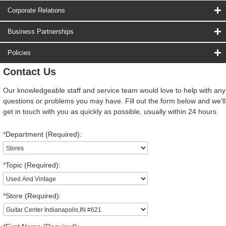
Corporate Relations
Business Partnerships
Policies
Contact Us
Our knowledgeable staff and service team would love to help with any
questions or problems you may have. Fill out the form below and we'll
get in touch with you as quickly as possible, usually within 24 hours.
*
Department (Required):
*
Topic (Required):
*
Store (Required):