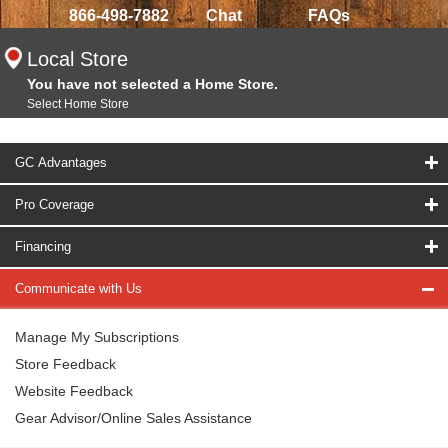
866-498-7882
Chat
FAQs
Local Store
You have not selected a Home Store.
Select Home Store
GC Advantages
Pro Coverage
Financing
Communicate with Us
Manage My Subscriptions
Store Feedback
Website Feedback
Gear Advisor/Online Sales Assistance