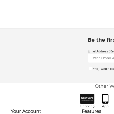
Be the fi
Email Address (Re
Yes, I would li
Other W
Financing
App
Your Account
Features