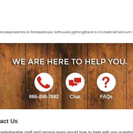
Accessories
Mics & Wireless
Music Software
Lighting
Band & Orchestra
Platinum 
866-498-7882
Chat
FAQs
act Us
owledgeable staff and service team would love to help with any questio