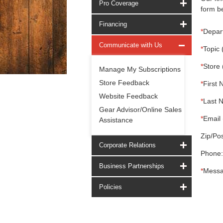
Pro Coverage
form be
Financing
*
Depar
Communicate with Us
*
Topic 
*
Store 
Manage My Subscriptions
Store Feedback
*
First 
Website Feedback
*
Last 
Gear Advisor/Online Sales
*
Email 
Assistance
Zip/Pos
Corporate Relations
Phone:
Business Partnerships
*
Messa
Policies