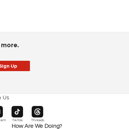
d more.
h Us
w window
pens in new window
Opens in new window
Opens in new window
gram
TikTok
Threads
How Are We Doing?