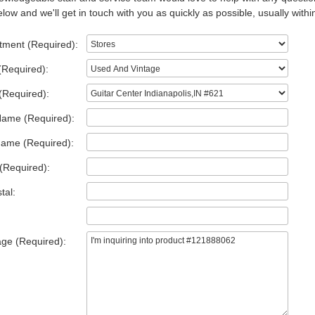
low and we'll get in touch with you as quickly as possible, usually withi
tment (Required):
(Required):
(Required):
Name (Required):
Name (Required):
(Required):
tal:
ge (Required):