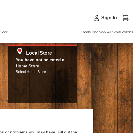
Sign In
Gear
Deals
Used
New Arrivals
Lessons
Local Store
You have not selected a
Home Store.
Select Home Store
ns or problems you may have. Fill out the