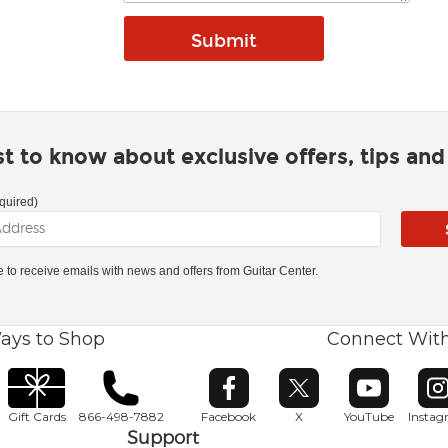
rst to know about exclusive offers, tips an
quired)
ke to receive emails with news and offers from Guitar Center.
ays to Shop
Connect Wit
Opens in new window
Opens in new window
Opens in ne
O
Gift Cards
866-498-7882
Facebook
X
YouTube
Insta
Support