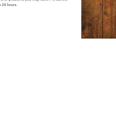
n 24 hours.