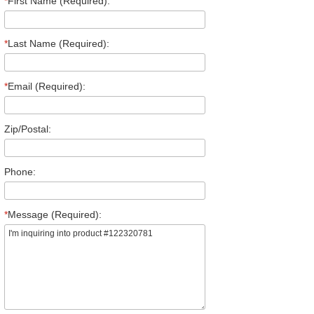
*
First Name (Required):
*
Last Name (Required):
*
Email (Required):
Zip/Postal:
Phone:
*
Message (Required):