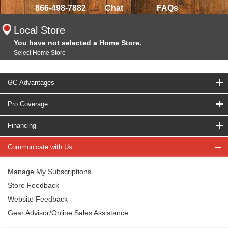
866-498-7882
Chat
FAQs
Local Store
You have not selected a Home Store.
Select Home Store
GC Advantages
Pro Coverage
Financing
Communicate with Us
Manage My Subscriptions
Store Feedback
Website Feedback
Gear Advisor/Online Sales Assistance