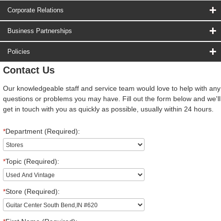
Corporate Relations
Business Partnerships
Policies
Contact Us
Our knowledgeable staff and service team would love to help with any
questions or problems you may have. Fill out the form below and we'll
get in touch with you as quickly as possible, usually within 24 hours.
*
Department (Required):
*
Topic (Required):
*
Store (Required):