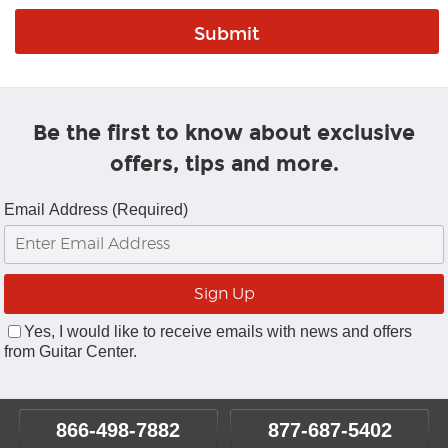
Be the first to know about exclusive
offers, tips and more.
Email Address (Required)
Yes, I would like to receive emails with news and offers
from Guitar Center.
866-498-7882
877-687-5402