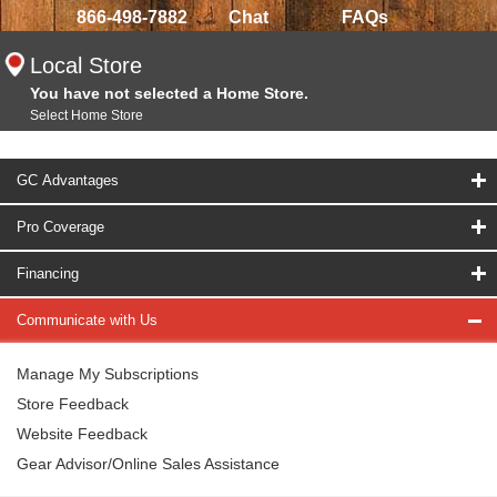
866-498-7882
Chat
FAQs
Local Store
You have not selected a Home Store.
Select Home Store
GC Advantages
Pro Coverage
Financing
Communicate with Us
Manage My Subscriptions
Store Feedback
Website Feedback
Gear Advisor/Online Sales Assistance