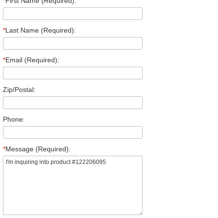
*
First Name (Required):
*
Last Name (Required):
*
Email (Required):
Zip/Postal:
Phone:
*
Message (Required):