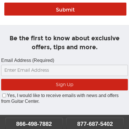
Be the first to know about exclusive
offers, tips and more.
Email Address (Required)
Yes, I would like to receive emails with news and offers
from Guitar Center.
866-498-7882
877-687-5402