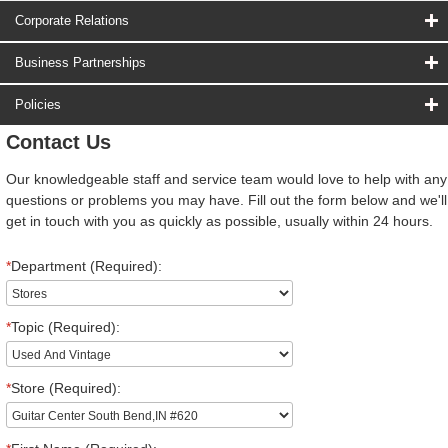
Corporate Relations
Business Partnerships
Policies
Contact Us
Our knowledgeable staff and service team would love to help with any
questions or problems you may have. Fill out the form below and we'll
get in touch with you as quickly as possible, usually within 24 hours.
*
Department (Required):
*
Topic (Required):
*
Store (Required):