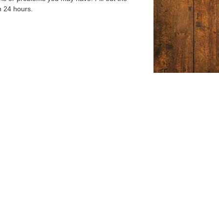
n 24 hours.