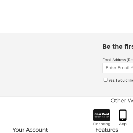
Be the fi
Email Address (Re
Yes, I would li
Other W
Financing
App
Your Account
Features