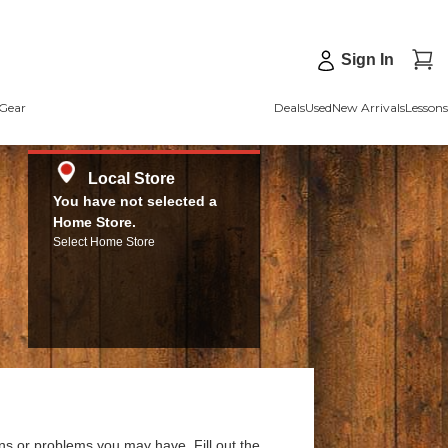
Sign In
Gear
Deals
Used
New Arrivals
Lessons
Local Store
You have not selected a
Home Store.
Select Home Store
ns or problems you may have. Fill out the