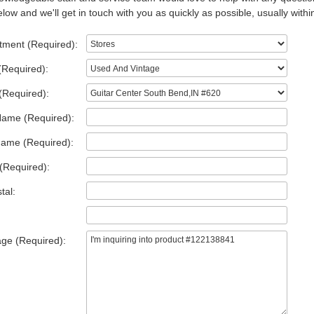
low and we'll get in touch with you as quickly as possible, usually withi
tment (Required):
(Required):
(Required):
Name (Required):
Name (Required):
(Required):
tal:
ge (Required):