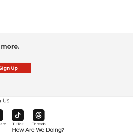
d more.
h Us
w window
pens in new window
Opens in new window
Opens in new window
gram
TikTok
Threads
How Are We Doing?