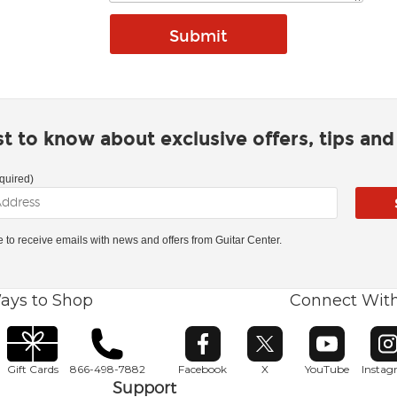
rst to know about exclusive offers, tips an
quired)
ke to receive emails with news and offers from Guitar Center.
ays to Shop
Connect Wit
Opens in new window
Opens in new window
Opens in ne
O
Gift Cards
866-498-7882
Facebook
X
YouTube
Insta
Support