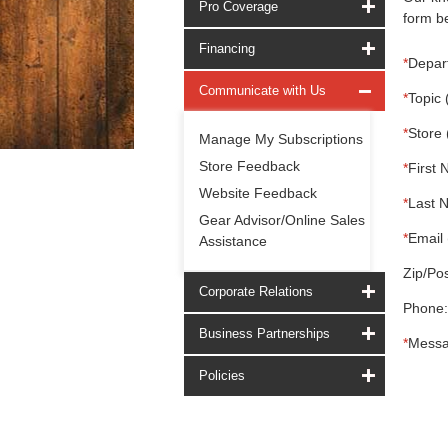
Pro Coverage
form be
Financing
*
Depar
Communicate with Us
*
Topic 
*
Store 
Manage My Subscriptions
Store Feedback
*
First 
Website Feedback
*
Last 
Gear Advisor/Online Sales
*
Email 
Assistance
Zip/Pos
Corporate Relations
Phone:
Business Partnerships
*
Messa
Policies