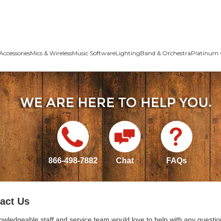
Accessories
Mics & Wireless
Music Software
Lighting
Band & Orchestra
Platinum 
866-498-7882
Chat
FAQs
act Us
owledgeable staff and service team would love to help with any questio