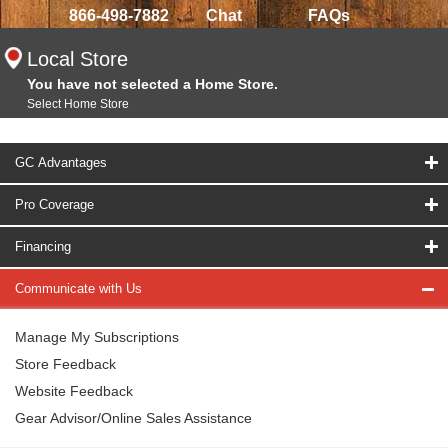
866-498-7882
Chat
FAQs
Local Store
You have not selected a Home Store.
Select Home Store
GC Advantages
Pro Coverage
Financing
Communicate with Us
Manage My Subscriptions
Store Feedback
Website Feedback
Gear Advisor/Online Sales Assistance