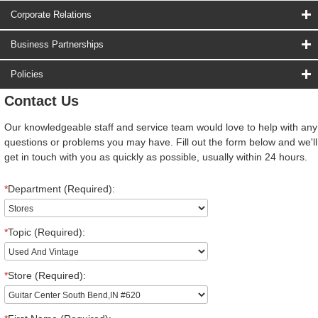
Corporate Relations
Business Partnerships
Policies
Contact Us
Our knowledgeable staff and service team would love to help with any
questions or problems you may have. Fill out the form below and we'll
get in touch with you as quickly as possible, usually within 24 hours.
*
Department (Required):
*
Topic (Required):
*
Store (Required):