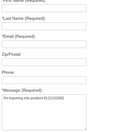
*
First Name (Required):
*
Last Name (Required):
*
Email (Required):
Zip/Postal:
Phone:
*
Message (Required):