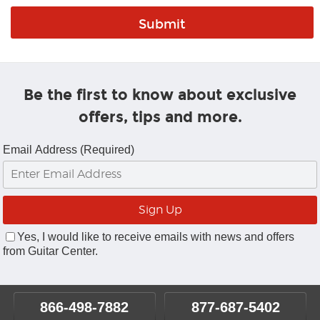
Be the first to know about exclusive
offers, tips and more.
Email Address (Required)
Yes, I would like to receive emails with news and offers
from Guitar Center.
866-498-7882
877-687-5402