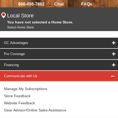
866-498-7882
Chat
FAQs
Local Store
You have not selected a Home Store.
Select Home Store
GC Advantages
Pro Coverage
Financing
Communicate with Us
Manage My Subscriptions
Store Feedback
Website Feedback
Gear Advisor/Online Sales Assistance