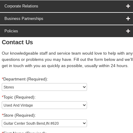
Corporate Relations
Business Partnerships
Policies
Contact Us
Our knowledgeable staff and service team would love to help with any
questions or problems you may have. Fill out the form below and we'll
get in touch with you as quickly as possible, usually within 24 hours.
*
Department (Required):
*
Topic (Required):
*
Store (Required):