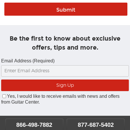
Be the first to know about exclusive
offers, tips and more.
Email Address (Required)
Yes, I would like to receive emails with news and offers
from Guitar Center.
866-498-7882
877-687-5402