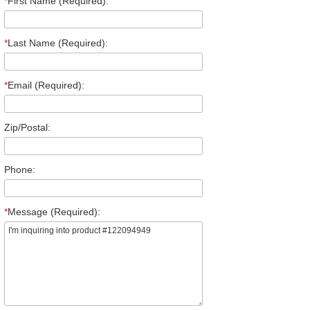
*
First Name (Required):
*
Last Name (Required):
*
Email (Required):
Zip/Postal:
Phone:
*
Message (Required):