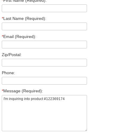
*
First Name (Required):
*
Last Name (Required):
*
Email (Required):
Zip/Postal:
Phone:
*
Message (Required):