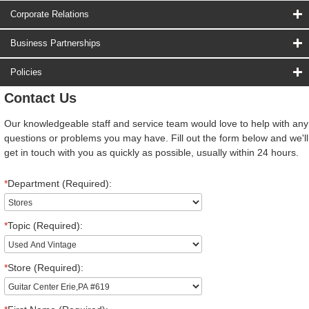
Corporate Relations
Business Partnerships
Policies
Contact Us
Our knowledgeable staff and service team would love to help with any
questions or problems you may have. Fill out the form below and we'll
get in touch with you as quickly as possible, usually within 24 hours.
*
Department (Required):
*
Topic (Required):
*
Store (Required):