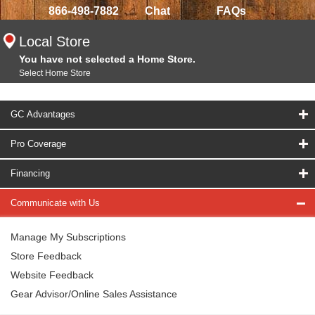
866-498-7882
Chat
FAQs
Local Store
You have not selected a Home Store.
Select Home Store
GC Advantages
Pro Coverage
Financing
Communicate with Us
Manage My Subscriptions
Store Feedback
Website Feedback
Gear Advisor/Online Sales Assistance