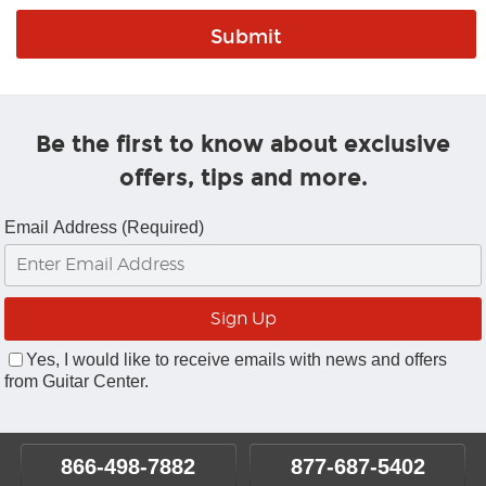
Be the first to know about exclusive
offers, tips and more.
Email Address (Required)
Yes, I would like to receive emails with news and offers
from Guitar Center.
866-498-7882
877-687-5402