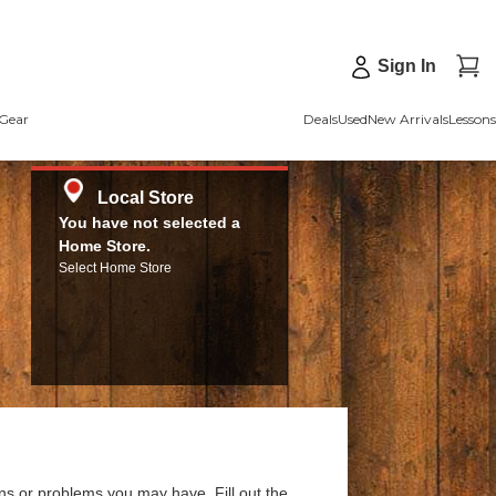
Sign In
Gear
Deals
Used
New Arrivals
Lessons
Local Store
You have not selected a
Home Store.
Select Home Store
ns or problems you may have. Fill out the