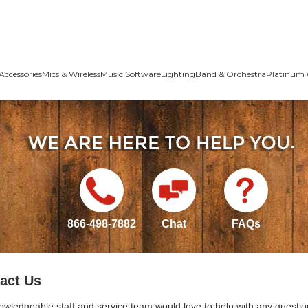
Accessories
Mics & Wireless
Music Software
Lighting
Band & Orchestra
Platinum 
866-498-7882
Chat
FAQs
act Us
owledgeable staff and service team would love to help with any questio