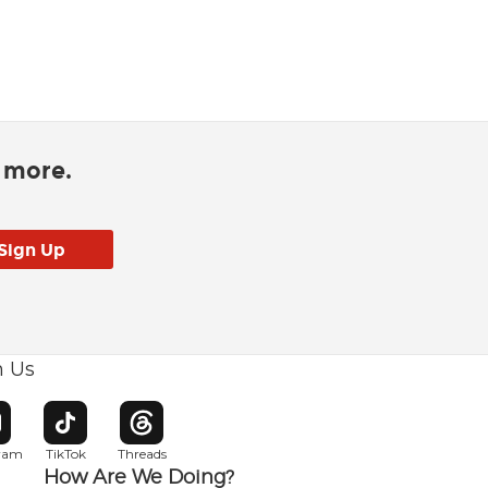
d more.
h Us
w window
pens in new window
Opens in new window
Opens in new window
gram
TikTok
Threads
How Are We Doing?