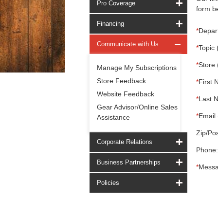
Pro Coverage
form be
Financing
*
Depar
Communicate with Us
*
Topic 
*
Store 
Manage My Subscriptions
Store Feedback
*
First 
Website Feedback
*
Last 
Gear Advisor/Online Sales
*
Email 
Assistance
Zip/Pos
Corporate Relations
Phone:
Business Partnerships
*
Messa
Policies