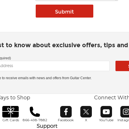
rst to know about exclusive offers, tips an
quired)
ke to receive emails with news and offers from Guitar Center.
ays to Shop
Connect Wit
Opens in new window
Opens in new window
Opens in ne
O
Gift Cards
866-498-7882
Facebook
X
YouTube
Insta
Support