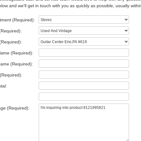
low and we'll get in touch with you as quickly as possible, usually withi
tment (Required):
(Required):
(Required):
Name (Required):
Name (Required):
(Required):
tal:
ge (Required):