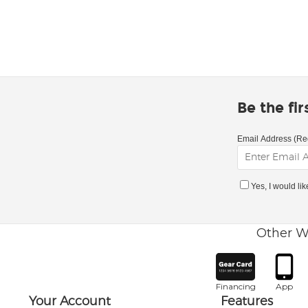
Be the fi
Email Address (Re
Yes, I would li
Other W
Financing
App
Your Account
Features