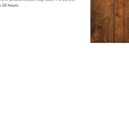
n 24 hours.