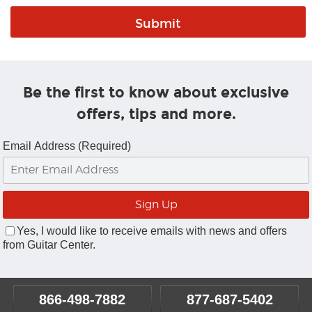
Be the first to know about exclusive
offers, tips and more.
Email Address (Required)
Yes, I would like to receive emails with news and offers
from Guitar Center.
866-498-7882
877-687-5402