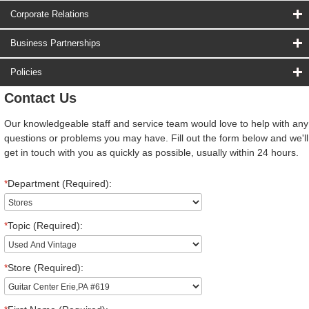
Corporate Relations
Business Partnerships
Policies
Contact Us
Our knowledgeable staff and service team would love to help with any
questions or problems you may have. Fill out the form below and we'll
get in touch with you as quickly as possible, usually within 24 hours.
*
Department (Required):
*
Topic (Required):
*
Store (Required):