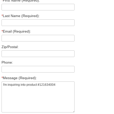
*
First Name (Required):
*
Last Name (Required):
*
Email (Required):
Zip/Postal:
Phone:
*
Message (Required):