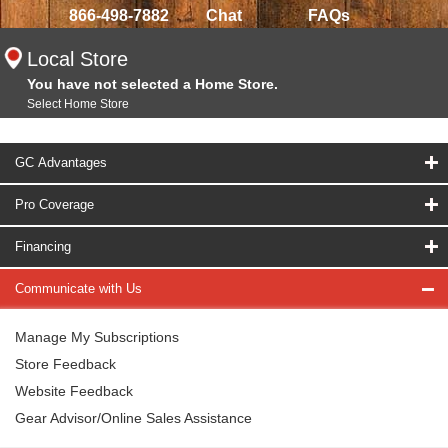
866-498-7882
Chat
FAQs
Local Store
You have not selected a Home Store.
Select Home Store
GC Advantages
Pro Coverage
Financing
Communicate with Us
Manage My Subscriptions
Store Feedback
Website Feedback
Gear Advisor/Online Sales Assistance