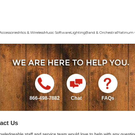
Accessories
Mics & Wireless
Music Software
Lighting
Band & Orchestra
Platinum 
866-498-7882
Chat
FAQs
act Us
owledgeable staff and service team would love to help with any questio