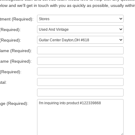
low and we'll get in touch with you as quickly as possible, usually withi
tment (Required):
(Required):
(Required):
Name (Required):
Name (Required):
(Required):
tal:
ge (Required):