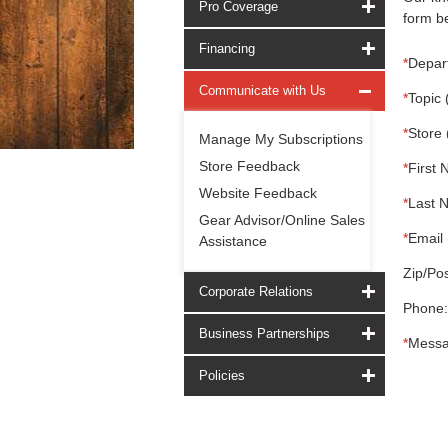
Pro Coverage
form be
Financing
*
Depar
Communicate with Us
*
Topic 
*
Store 
Manage My Subscriptions
Store Feedback
*
First 
Website Feedback
*
Last 
Gear Advisor/Online Sales
*
Email 
Assistance
Zip/Pos
Corporate Relations
Phone:
Business Partnerships
*
Messa
Policies