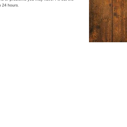
n 24 hours.