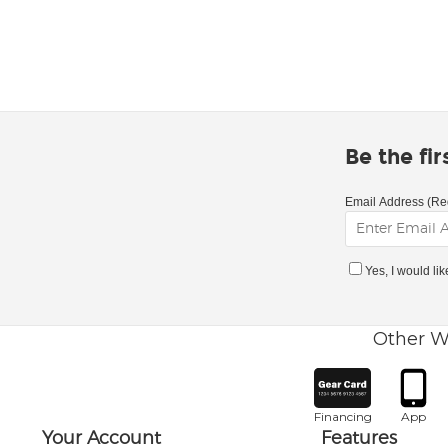
Be the fi
Email Address (Re
Yes, I would li
Other W
Financing
App
Your Account
Features