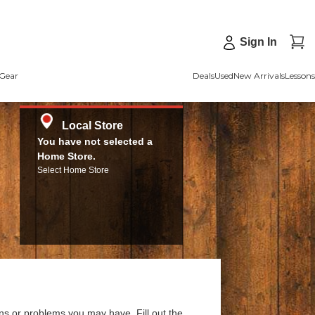
Sign In
Gear
Deals
Used
New Arrivals
Lessons
Local Store
You have not selected a
Home Store.
Select Home Store
ns or problems you may have. Fill out the