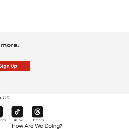
d more.
h Us
w window
pens in new window
Opens in new window
Opens in new window
gram
TikTok
Threads
How Are We Doing?