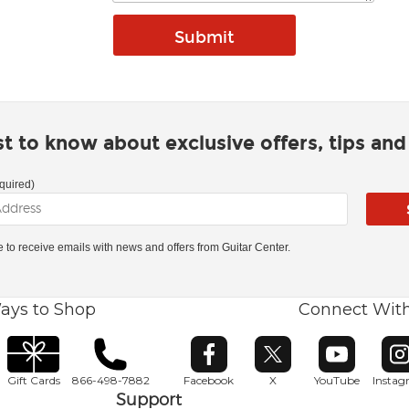
rst to know about exclusive offers, tips an
quired)
ke to receive emails with news and offers from Guitar Center.
ays to Shop
Connect Wit
Opens in new window
Opens in new window
Opens in ne
O
Gift Cards
866-498-7882
Facebook
X
YouTube
Insta
Support