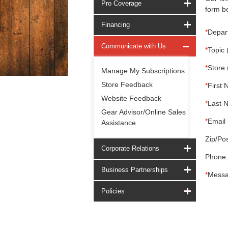
Pro Coverage
form be
Financing
*
Depar
Communicate with Us
*
Topic 
*
Store 
Manage My Subscriptions
Store Feedback
*
First 
Website Feedback
*
Last 
Gear Advisor/Online Sales
*
Email 
Assistance
Zip/Pos
Corporate Relations
Phone:
Business Partnerships
*
Messa
Policies