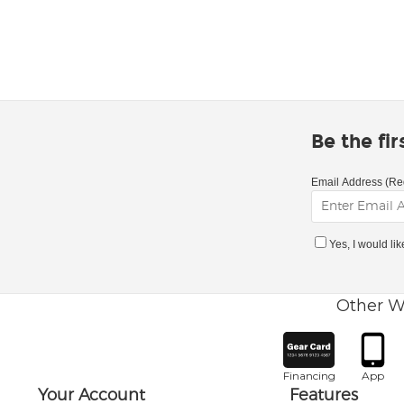
Be the fi
Email Address (Re
Yes, I would li
Other W
Financing
App
Your Account
Features