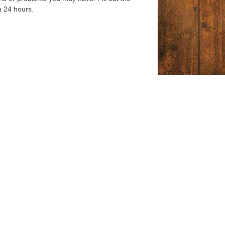
n 24 hours.