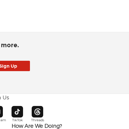
d more.
h Us
w window
pens in new window
Opens in new window
Opens in new window
gram
TikTok
Threads
How Are We Doing?