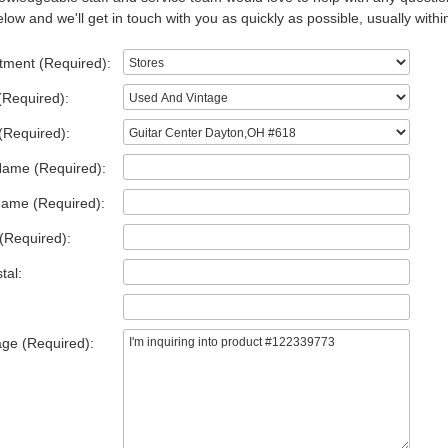
low and we'll get in touch with you as quickly as possible, usually withi
tment (Required):
(Required):
(Required):
Name (Required):
Name (Required):
(Required):
tal:
ge (Required):