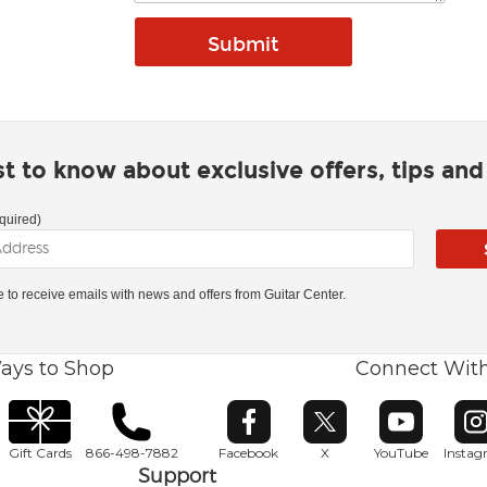
rst to know about exclusive offers, tips an
quired)
ke to receive emails with news and offers from Guitar Center.
ays to Shop
Connect Wit
Opens in new window
Opens in new window
Opens in ne
O
Gift Cards
866-498-7882
Facebook
X
YouTube
Insta
Support