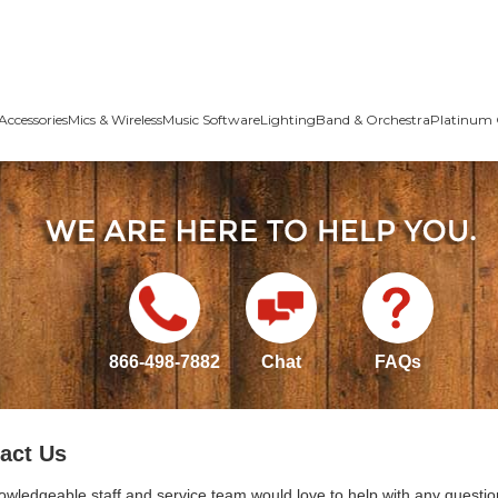
Accessories
Mics & Wireless
Music Software
Lighting
Band & Orchestra
Platinum 
866-498-7882
Chat
FAQs
act Us
owledgeable staff and service team would love to help with any questio