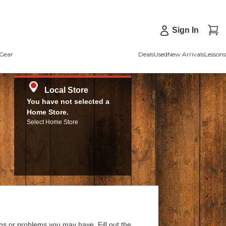
Sign In
Gear
Deals
Used
New Arrivals
Lessons
Local Store
You have not selected a
Home Store.
Select Home Store
ns or problems you may have. Fill out the