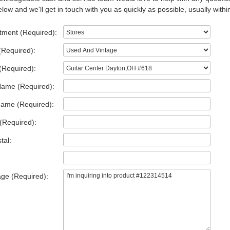
low and we'll get in touch with you as quickly as possible, usually withi
tment (Required):
(Required):
(Required):
Name (Required):
Name (Required):
(Required):
tal:
ge (Required):