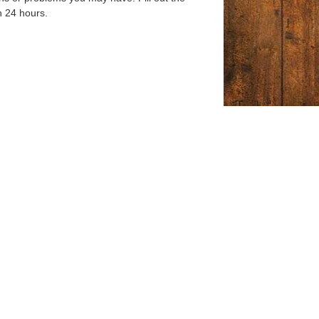
n 24 hours.