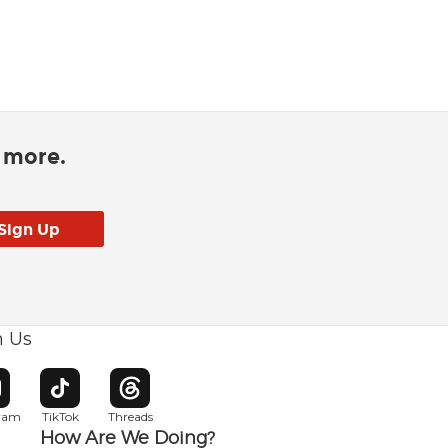
d more.
h Us
w window
pens in new window
Opens in new window
Opens in new window
gram
TikTok
Threads
How Are We Doing?