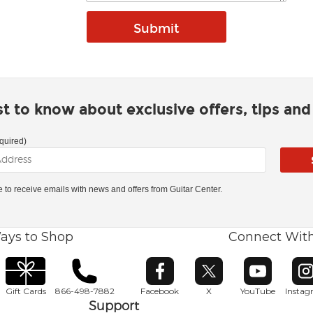
rst to know about exclusive offers, tips an
quired)
ke to receive emails with news and offers from Guitar Center.
ays to Shop
Connect Wit
Opens in new window
Opens in new window
Opens in ne
O
Gift Cards
866-498-7882
Facebook
X
YouTube
Insta
Support