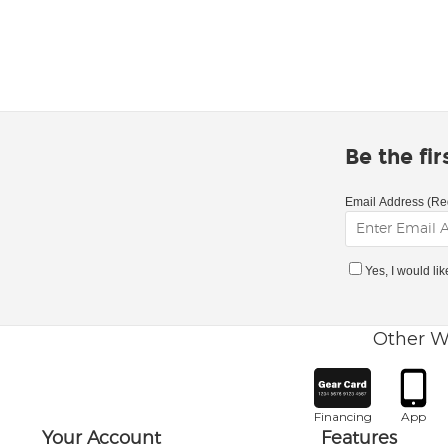
Be the fi
Email Address (Re
Yes, I would li
Other W
Financing
App
Your Account
Features