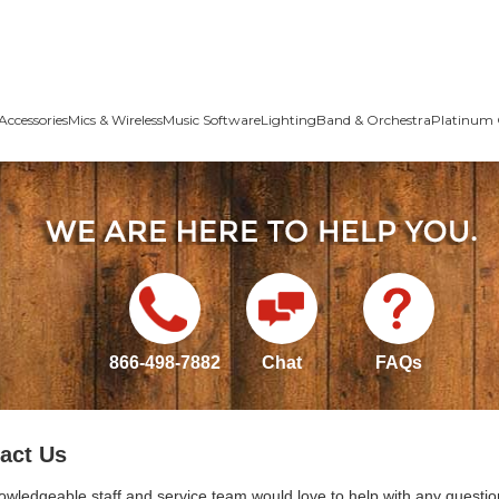
Accessories
Mics & Wireless
Music Software
Lighting
Band & Orchestra
Platinum 
866-498-7882
Chat
FAQs
act Us
owledgeable staff and service team would love to help with any questio