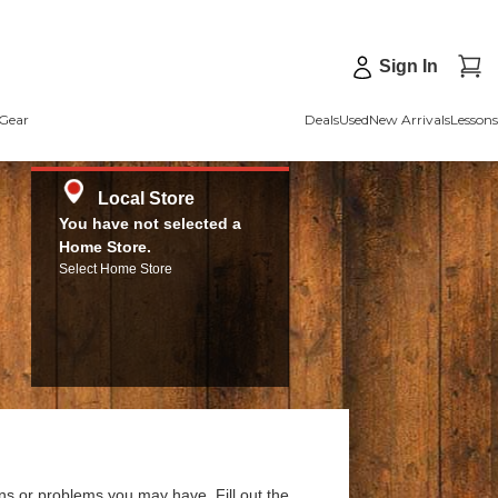
Sign In
Gear
Deals
Used
New Arrivals
Lessons
Local Store
You have not selected a
Home Store.
Select Home Store
ns or problems you may have. Fill out the