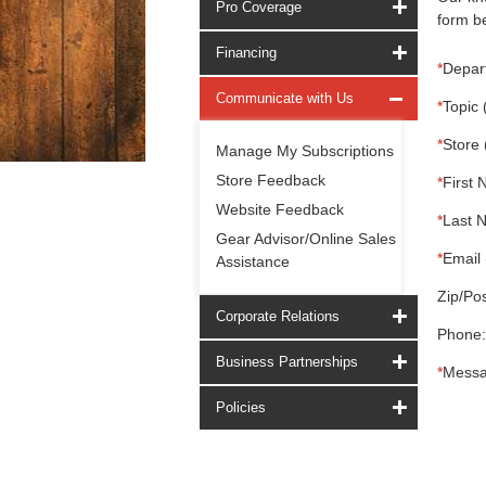
Pro Coverage
form be
Financing
*
Depar
Communicate with Us
*
Topic 
*
Store 
Manage My Subscriptions
Store Feedback
*
First 
Website Feedback
*
Last 
Gear Advisor/Online Sales
*
Email 
Assistance
Zip/Pos
Corporate Relations
Phone:
Business Partnerships
*
Messa
Policies