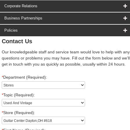
Corporate Relations
Business Partnerships
Policies
Contact Us
Our knowledgeable staff and service team would love to help with any
questions or problems you may have. Fill out the form below and we'll
get in touch with you as quickly as possible, usually within 24 hours.
*
Department (Required):
*
Topic (Required):
*
Store (Required):