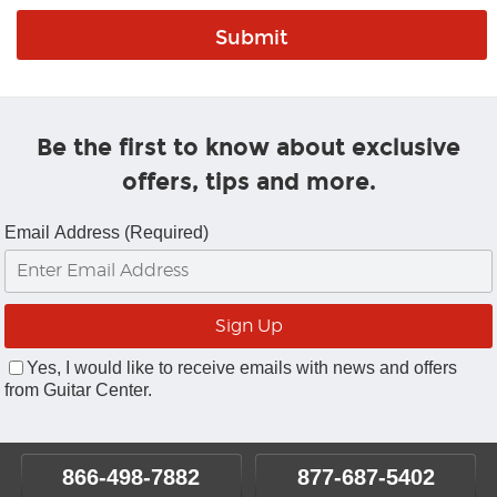
Be the first to know about exclusive
offers, tips and more.
Email Address (Required)
Yes, I would like to receive emails with news and offers
from Guitar Center.
866-498-7882
877-687-5402