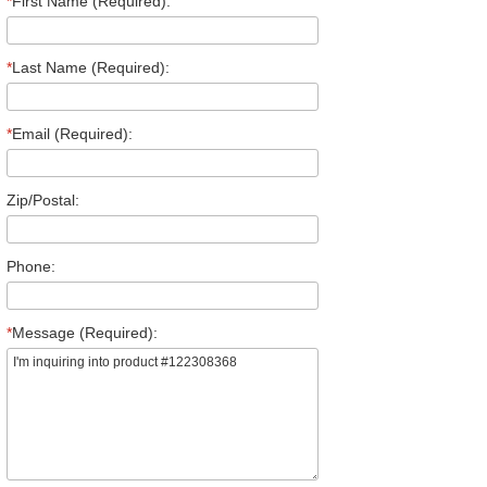
*
First Name (Required):
*
Last Name (Required):
*
Email (Required):
Zip/Postal:
Phone:
*
Message (Required):