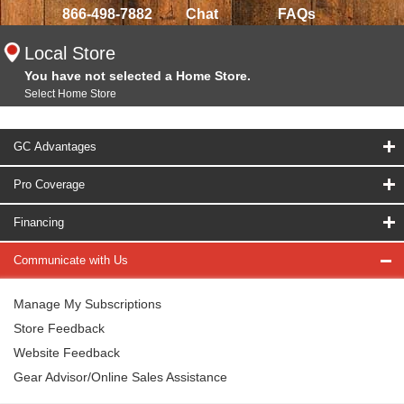
866-498-7882
Chat
FAQs
Local Store
You have not selected a Home Store.
Select Home Store
GC Advantages
Pro Coverage
Financing
Communicate with Us
Manage My Subscriptions
Store Feedback
Website Feedback
Gear Advisor/Online Sales Assistance