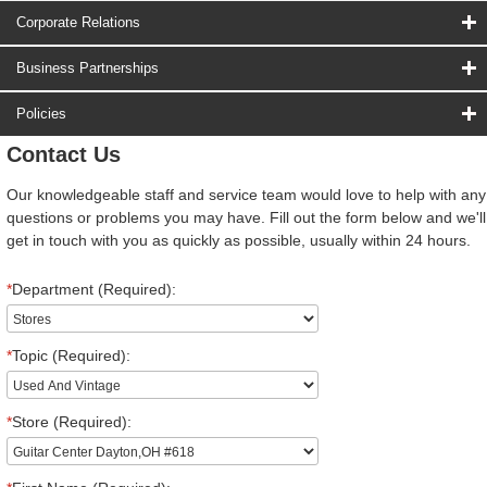
Corporate Relations
Business Partnerships
Policies
Contact Us
Our knowledgeable staff and service team would love to help with any
questions or problems you may have. Fill out the form below and we'll
get in touch with you as quickly as possible, usually within 24 hours.
*
Department (Required):
*
Topic (Required):
*
Store (Required):