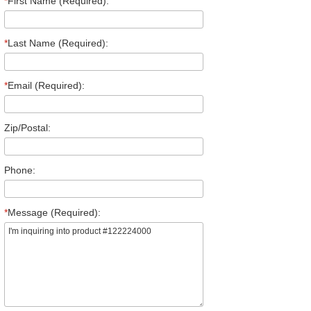
*
First Name (Required):
*
Last Name (Required):
*
Email (Required):
Zip/Postal:
Phone:
*
Message (Required):