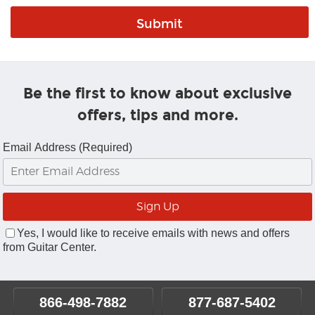
Be the first to know about exclusive
offers, tips and more.
Email Address (Required)
Yes, I would like to receive emails with news and offers
from Guitar Center.
866-498-7882
877-687-5402