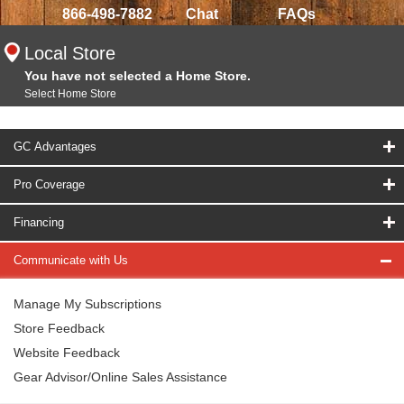
866-498-7882
Chat
FAQs
Local Store
You have not selected a Home Store.
Select Home Store
GC Advantages
Pro Coverage
Financing
Communicate with Us
Manage My Subscriptions
Store Feedback
Website Feedback
Gear Advisor/Online Sales Assistance