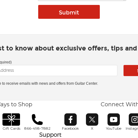
rst to know about exclusive offers, tips an
quired)
ke to receive emails with news and offers from Guitar Center.
ays to Shop
Connect Wit
Opens in new window
Opens in new window
Opens in ne
O
Gift Cards
866-498-7882
Facebook
X
YouTube
Insta
Support