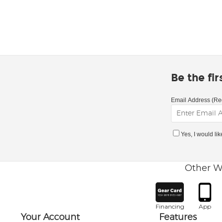
Be the fi
Email Address (Re
Yes, I would li
Other W
Financing
App
Your Account
Features