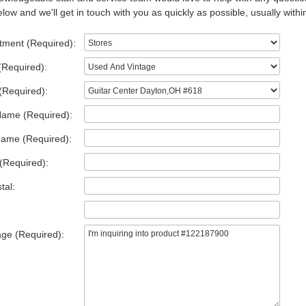
low and we'll get in touch with you as quickly as possible, usually withi
tment (Required):
(Required):
(Required):
Name (Required):
Name (Required):
(Required):
tal:
ge (Required):