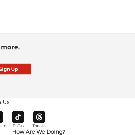
d more.
h Us
w window
pens in new window
Opens in new window
Opens in new window
gram
TikTok
Threads
How Are We Doing?