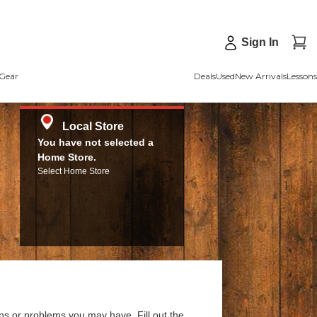
Sign In
Gear
Deals
Used
New Arrivals
Lessons
Local Store
You have not selected a
Home Store.
Select Home Store
ns or problems you may have. Fill out the