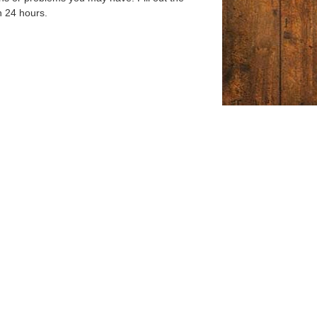
n 24 hours.