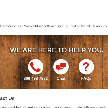
Accessories
Mics & Wireless
Music Software
Lighting
Band & Orchestra
Platinum 
866-498-7882
Chat
FAQs
act Us
owledgeable staff and service team would love to help with any questio