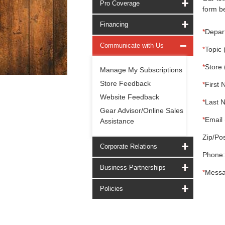
Pro Coverage
form be
Financing
*
Depar
Communicate with Us
*
Topic 
*
Store 
Manage My Subscriptions
Store Feedback
*
First 
Website Feedback
*
Last 
Gear Advisor/Online Sales
*
Email 
Assistance
Zip/Pos
Corporate Relations
Phone:
Business Partnerships
*
Messa
Policies