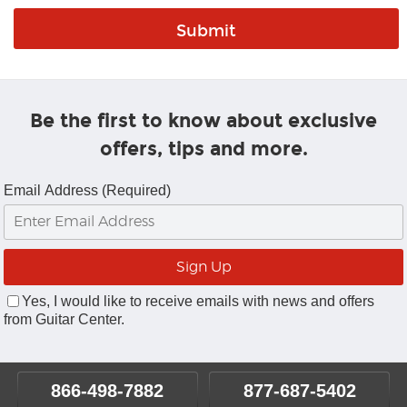
Be the first to know about exclusive
offers, tips and more.
Email Address (Required)
Yes, I would like to receive emails with news and offers
from Guitar Center.
866-498-7882
877-687-5402