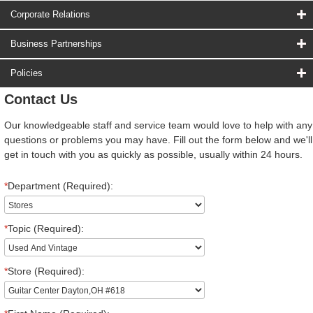
Corporate Relations
Business Partnerships
Policies
Contact Us
Our knowledgeable staff and service team would love to help with any
questions or problems you may have. Fill out the form below and we'll
get in touch with you as quickly as possible, usually within 24 hours.
*
Department (Required):
*
Topic (Required):
*
Store (Required):