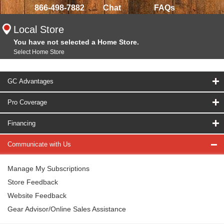
866-498-7882
Chat
FAQs
Local Store
You have not selected a Home Store.
Select Home Store
GC Advantages
Pro Coverage
Financing
Communicate with Us
Manage My Subscriptions
Store Feedback
Website Feedback
Gear Advisor/Online Sales Assistance