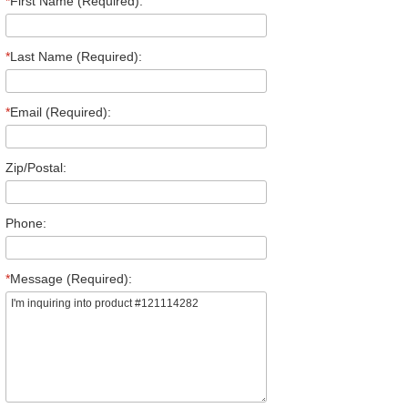
*
First Name (Required):
*
Last Name (Required):
*
Email (Required):
Zip/Postal:
Phone:
*
Message (Required):