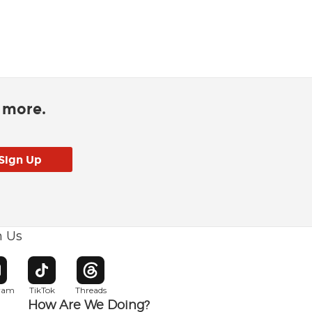
d more.
h Us
w window
pens in new window
Opens in new window
Opens in new window
gram
TikTok
Threads
How Are We Doing?