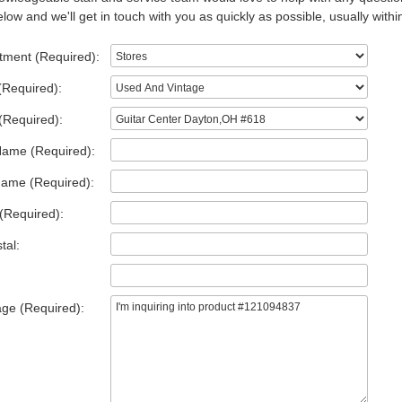
low and we'll get in touch with you as quickly as possible, usually withi
tment (Required):
(Required):
(Required):
Name (Required):
Name (Required):
(Required):
tal:
ge (Required):