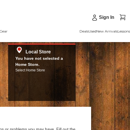
Sign In
Gear
Deals
Used
New Arrivals
Lessons
Local Store
You have not selected a
Home Store.
Select Home Store
ns or problems you may have. Fill out the