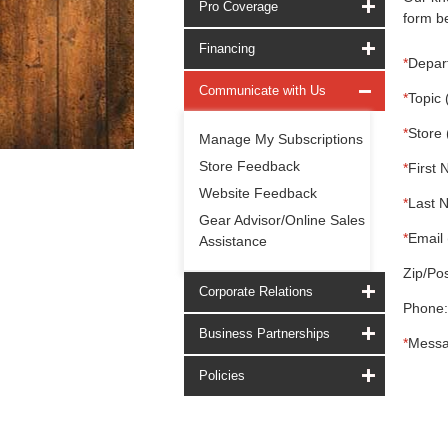
Pro Coverage
form be
Financing
*
Depar
Communicate with Us
*
Topic 
*
Store 
Manage My Subscriptions
Store Feedback
*
First 
Website Feedback
*
Last 
Gear Advisor/Online Sales
*
Email 
Assistance
Zip/Pos
Corporate Relations
Phone:
Business Partnerships
*
Messa
Policies