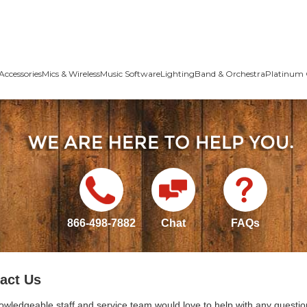
Accessories
Mics & Wireless
Music Software
Lighting
Band & Orchestra
Platinum 
866-498-7882
Chat
FAQs
act Us
owledgeable staff and service team would love to help with any questio