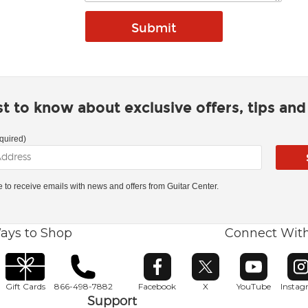
rst to know about exclusive offers, tips an
quired)
ke to receive emails with news and offers from Guitar Center.
ays to Shop
Connect Wit
Opens in new window
Opens in new window
Opens in ne
O
Gift Cards
866-498-7882
Facebook
X
YouTube
Insta
Support