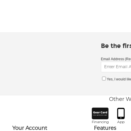
Be the fi
Email Address (Re
Yes, I would li
Other W
Financing
App
Your Account
Features