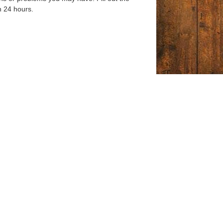
n 24 hours.