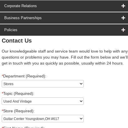
Corporate Relations
Business Partnerships
Policies
Contact Us
Our knowledgeable staff and service team would love to help with any
questions or problems you may have. Fill out the form below and we'll
get in touch with you as quickly as possible, usually within 24 hours.
*
Department (Required):
*
Topic (Required):
*
Store (Required):