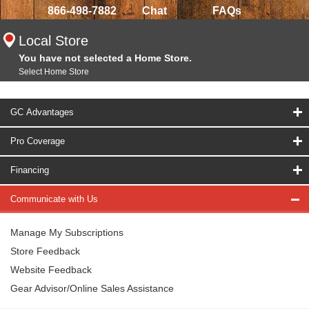
866-498-7882
Chat
FAQs
Local Store
You have not selected a Home Store.
Select Home Store
GC Advantages
Pro Coverage
Financing
Communicate with Us
Manage My Subscriptions
Store Feedback
Website Feedback
Gear Advisor/Online Sales Assistance