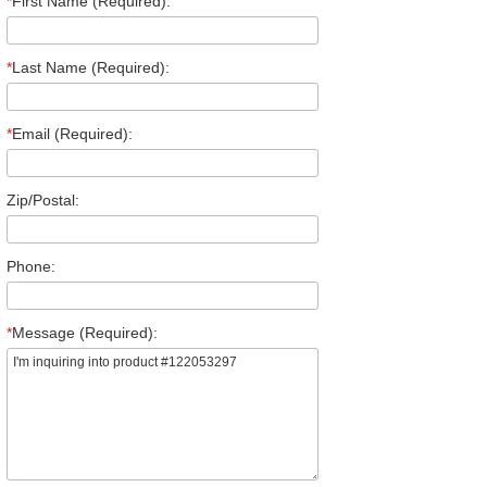
*
First Name (Required):
*
Last Name (Required):
*
Email (Required):
Zip/Postal:
Phone:
*
Message (Required):