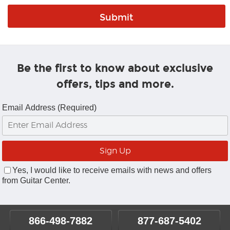
Be the first to know about exclusive
offers, tips and more.
Email Address (Required)
Yes, I would like to receive emails with news and offers
from Guitar Center.
866-498-7882
877-687-5402