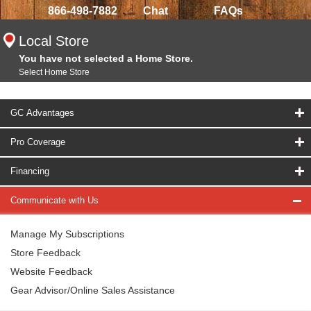
866-498-7882
Chat
FAQs
Local Store
You have not selected a Home Store.
Select Home Store
GC Advantages
Pro Coverage
Financing
Communicate with Us
Manage My Subscriptions
Store Feedback
Website Feedback
Gear Advisor/Online Sales Assistance