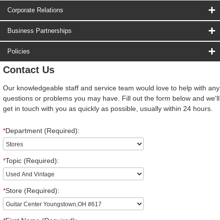
Corporate Relations
Business Partnerships
Policies
Contact Us
Our knowledgeable staff and service team would love to help with any
questions or problems you may have. Fill out the form below and we'll
get in touch with you as quickly as possible, usually within 24 hours.
*
Department (Required):
*
Topic (Required):
*
Store (Required):