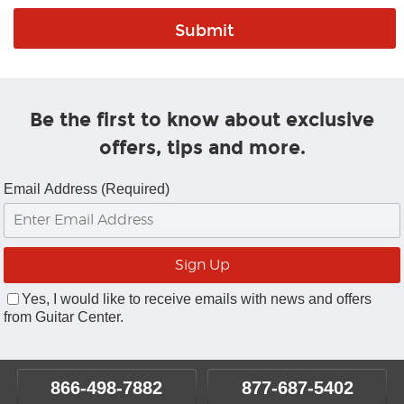
Be the first to know about exclusive
offers, tips and more.
Email Address (Required)
Yes, I would like to receive emails with news and offers
from Guitar Center.
866-498-7882
877-687-5402