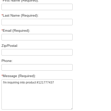
*
First Name (Required):
*
Last Name (Required):
*
Email (Required):
Zip/Postal:
Phone:
*
Message (Required):