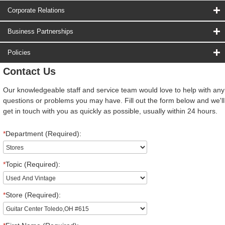
Corporate Relations
Business Partnerships
Policies
Contact Us
Our knowledgeable staff and service team would love to help with any
questions or problems you may have. Fill out the form below and we'll
get in touch with you as quickly as possible, usually within 24 hours.
*
Department (Required):
*
Topic (Required):
*
Store (Required):