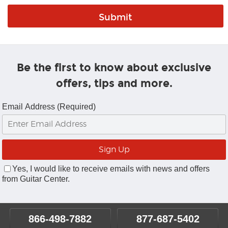
Be the first to know about exclusive
offers, tips and more.
Email Address (Required)
Yes, I would like to receive emails with news and offers
from Guitar Center.
866-498-7882
877-687-5402