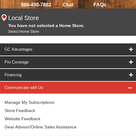
866-498-7882
Chat
FAQs
Local Store
You have not selected a Home Store.
Select Home Store
GC Advantages
Pro Coverage
Financing
Communicate with Us
Manage My Subscriptions
Store Feedback
Website Feedback
Gear Advisor/Online Sales Assistance