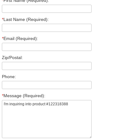
*
First Name (Required):
*
Last Name (Required):
*
Email (Required):
Zip/Postal:
Phone:
*
Message (Required):