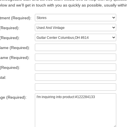
low and we'll get in touch with you as quickly as possible, usually withi
tment (Required):
(Required):
(Required):
Name (Required):
Name (Required):
(Required):
tal:
ge (Required):