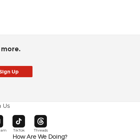
d more.
h Us
w window
pens in new window
Opens in new window
Opens in new window
gram
TikTok
Threads
How Are We Doing?