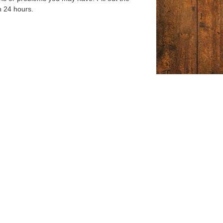
n 24 hours.