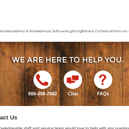
Accessories
Mics & Wireless
Music Software
Lighting
Band & Orchestra
Platinum 
866-498-7882
Chat
FAQs
act Us
owledgeable staff and service team would love to help with any questio