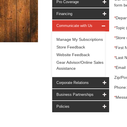
Pro Coverage
form be
Financing
*
Depar
Communicate with Us
*
Topic 
*
Store 
Manage My Subscriptions
Store Feedback
*
First 
Website Feedback
*
Last 
Gear Advisor/Online Sales
*
Email 
Assistance
Zip/Pos
Corporate Relations
Phone:
Business Partnerships
*
Messa
Policies