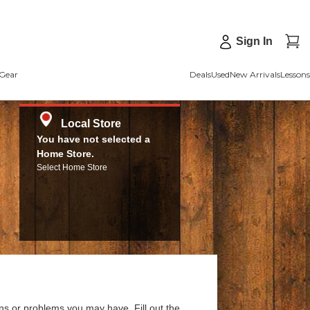
Sign In
Gear
Deals
Used
New Arrivals
Lessons
Local Store
You have not selected a
Home Store.
Select Home Store
ns or problems you may have. Fill out the