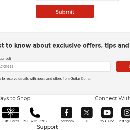
rst to know about exclusive offers, tips an
quired)
ke to receive emails with news and offers from Guitar Center.
ays to Shop
Connect Wit
Opens in new window
Opens in new window
Opens in ne
O
Gift Cards
866-498-7882
Facebook
X
YouTube
Insta
Support