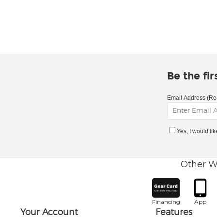
Be the fi
Email Address (Re
Yes, I would li
Other W
Financing
App
Your Account
Features