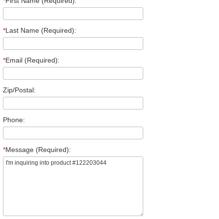
*
First Name (Required):
*
Last Name (Required):
*
Email (Required):
Zip/Postal:
Phone:
*
Message (Required):