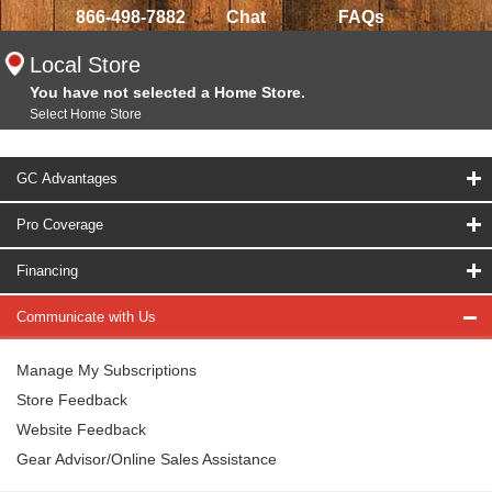
866-498-7882
Chat
FAQs
Local Store
You have not selected a Home Store.
Select Home Store
GC Advantages
Pro Coverage
Financing
Communicate with Us
Manage My Subscriptions
Store Feedback
Website Feedback
Gear Advisor/Online Sales Assistance