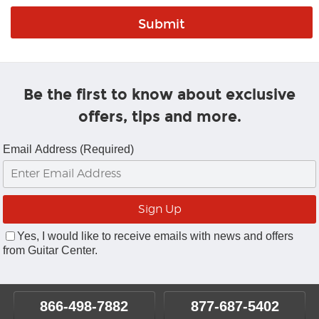
Be the first to know about exclusive
offers, tips and more.
Email Address (Required)
Yes, I would like to receive emails with news and offers
from Guitar Center.
866-498-7882
877-687-5402