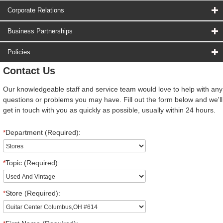
Corporate Relations
Business Partnerships
Policies
Contact Us
Our knowledgeable staff and service team would love to help with any
questions or problems you may have. Fill out the form below and we'll
get in touch with you as quickly as possible, usually within 24 hours.
*
Department (Required):
*
Topic (Required):
*
Store (Required):