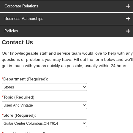
Corporate Relations
Business Partnerships
Policies
Contact Us
Our knowledgeable staff and service team would love to help with any
questions or problems you may have. Fill out the form below and we'll
get in touch with you as quickly as possible, usually within 24 hours.
*
Department (Required):
*
Topic (Required):
*
Store (Required):