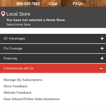
866-498-7882
Chat
FAQs
Local Store
You have not selected a Home Store.
Select Home Store
GC Advantages
Pro Coverage
Financing
Communicate with Us
Manage My Subscriptions
Store Feedback
Website Feedback
Gear Advisor/Online Sales Assistance