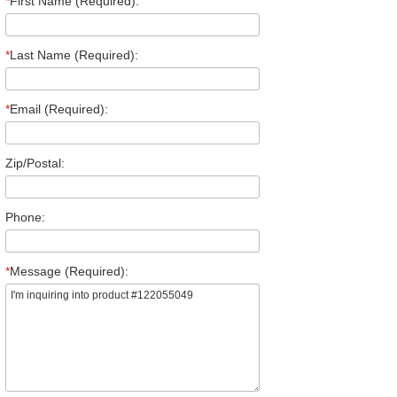
*
First Name (Required):
*
Last Name (Required):
*
Email (Required):
Zip/Postal:
Phone:
*
Message (Required):