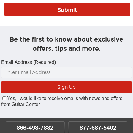
Be the first to know about exclusive
offers, tips and more.
Email Address (Required)
Yes, I would like to receive emails with news and offers
from Guitar Center.
866-498-7882
877-687-5402