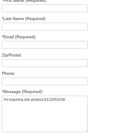
*
First Name (Required):
*
Last Name (Required):
*
Email (Required):
Zip/Postal:
Phone:
*
Message (Required):