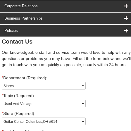
Corporate Relations
Business Partnerships
Policies
Contact Us
Our knowledgeable staff and service team would love to help with any
questions or problems you may have. Fill out the form below and we'll
get in touch with you as quickly as possible, usually within 24 hours.
*
Department (Required):
*
Topic (Required):
*
Store (Required):