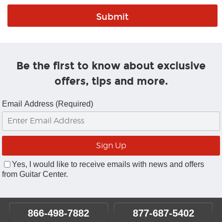
Be the first to know about exclusive
offers, tips and more.
Email Address (Required)
Yes, I would like to receive emails with news and offers
from Guitar Center.
866-498-7882
877-687-5402