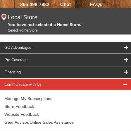
866-498-7882
Chat
FAQs
Local Store
You have not selected a Home Store.
Select Home Store
GC Advantages
Pro Coverage
Financing
Communicate with Us
Manage My Subscriptions
Store Feedback
Website Feedback
Gear Advisor/Online Sales Assistance