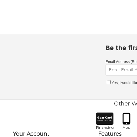
Be the fi
Email Address (Re
Yes, I would li
Other W
Financing
App
Your Account
Features