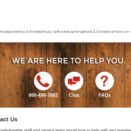
Accessories
Mics & Wireless
Music Software
Lighting
Band & Orchestra
Platinum 
866-498-7882
Chat
FAQs
act Us
owledgeable staff and service team would love to help with any questio