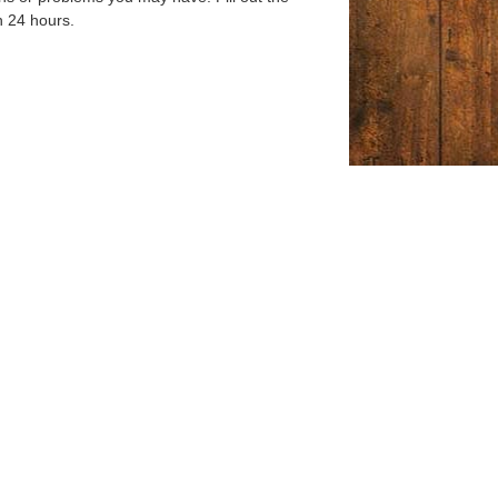
n 24 hours.