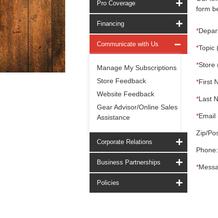
Pro Coverage
form be
Financing
*
Depar
Communicate with Us
*
Topic 
*
Store 
Manage My Subscriptions
Store Feedback
*
First 
Website Feedback
*
Last 
Gear Advisor/Online Sales
*
Email 
Assistance
Zip/Pos
Corporate Relations
Phone:
Business Partnerships
*
Messa
Policies