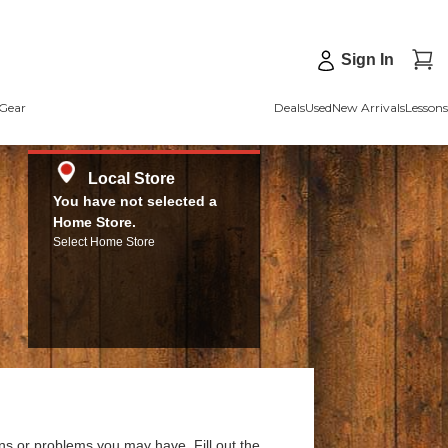
Sign In
Gear
Deals
Used
New Arrivals
Lessons
Local Store
You have not selected a
Home Store.
Select Home Store
ns or problems you may have. Fill out the