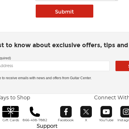
rst to know about exclusive offers, tips an
quired)
ke to receive emails with news and offers from Guitar Center.
ays to Shop
Connect Wit
Opens in new window
Opens in new window
Opens in ne
O
Gift Cards
866-498-7882
Facebook
X
YouTube
Insta
Support