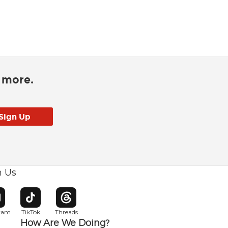
d more.
h Us
w window
pens in new window
Opens in new window
Opens in new window
gram
TikTok
Threads
How Are We Doing?