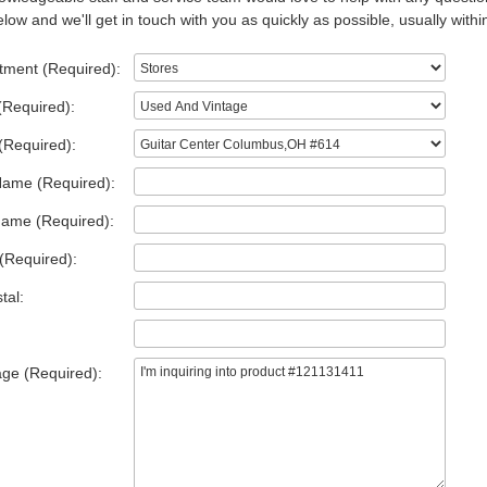
low and we'll get in touch with you as quickly as possible, usually withi
tment (Required):
(Required):
(Required):
Name (Required):
Name (Required):
(Required):
tal:
ge (Required):