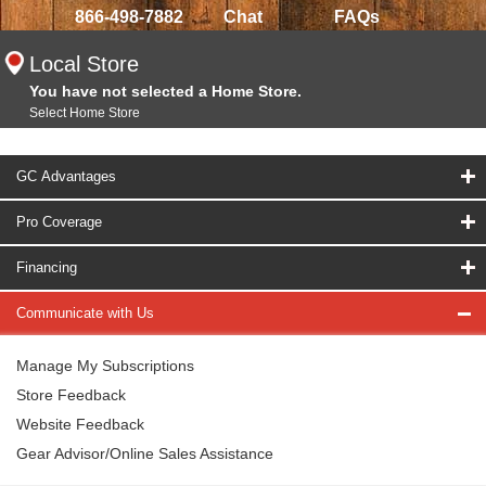
866-498-7882
Chat
FAQs
Local Store
You have not selected a Home Store.
Select Home Store
GC Advantages
Pro Coverage
Financing
Communicate with Us
Manage My Subscriptions
Store Feedback
Website Feedback
Gear Advisor/Online Sales Assistance