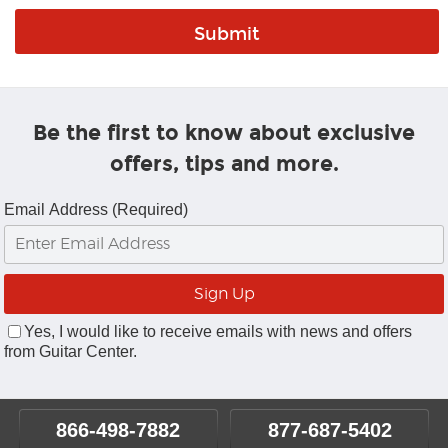
Be the first to know about exclusive
offers, tips and more.
Email Address (Required)
Yes, I would like to receive emails with news and offers
from Guitar Center.
866-498-7882
877-687-5402