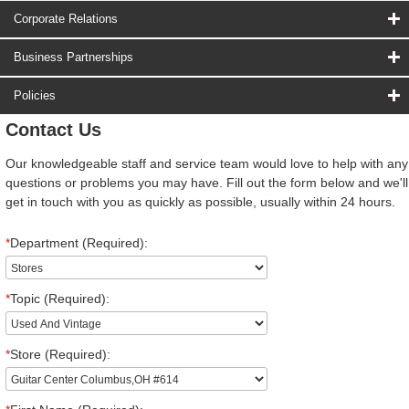
Corporate Relations
Business Partnerships
Policies
Contact Us
Our knowledgeable staff and service team would love to help with any
questions or problems you may have. Fill out the form below and we'll
get in touch with you as quickly as possible, usually within 24 hours.
*
Department (Required):
*
Topic (Required):
*
Store (Required):