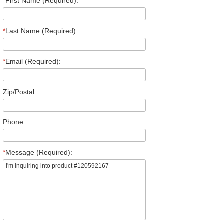
*
First Name (Required):
*
Last Name (Required):
*
Email (Required):
Zip/Postal:
Phone:
*
Message (Required):