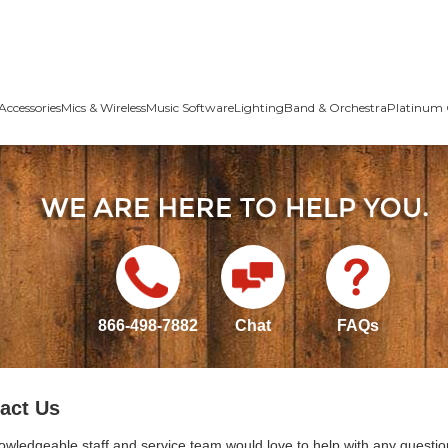
Accessories
Mics & Wireless
Music Software
Lighting
Band & Orchestra
Platinum 
866-498-7882
Chat
FAQs
act Us
owledgeable staff and service team would love to help with any questio