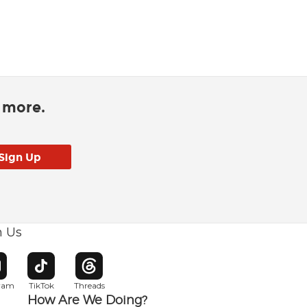
d more.
h Us
w window
pens in new window
Opens in new window
Opens in new window
gram
TikTok
Threads
How Are We Doing?