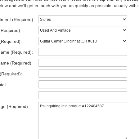
low and we'll get in touch with you as quickly as possible, usually withi
tment (Required):
(Required):
(Required):
Name (Required):
Name (Required):
(Required):
tal:
ge (Required):