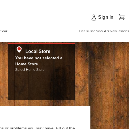
Sign In
Gear
Deals
Used
New Arrivals
Lessons
Local Store
You have not selected a
Home Store.
Select Home Store
ns or problems you may have. Fill out the