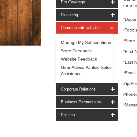
Pro Coverage
form be
Financing
*
Depar
Communicate with Us
*
Topic 
*
Store 
Manage My Subscriptions
Store Feedback
*
First 
Website Feedback
*
Last 
Gear Advisor/Online Sales
*
Email 
Assistance
Zip/Pos
Corporate Relations
Phone:
Business Partnerships
*
Messa
Policies