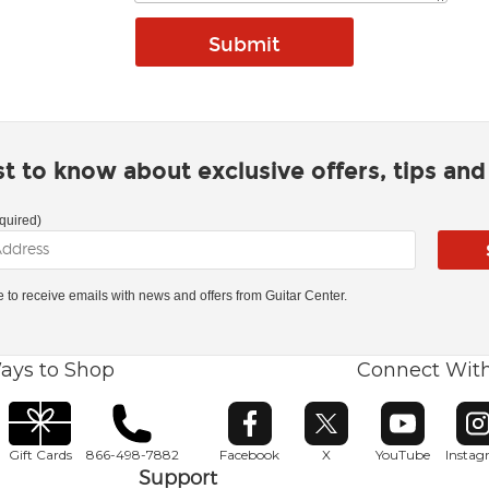
rst to know about exclusive offers, tips an
quired)
ke to receive emails with news and offers from Guitar Center.
ays to Shop
Connect Wit
Opens in new window
Opens in new window
Opens in ne
O
Gift Cards
866-498-7882
Facebook
X
YouTube
Insta
Support