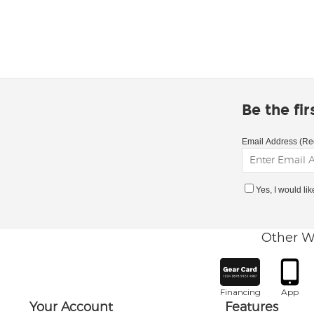
Be the fi
Email Address (Re
Yes, I would li
Other W
Financing
App
Your Account
Features