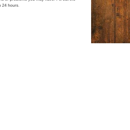
n 24 hours.