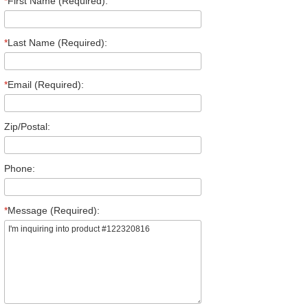
*
First Name (Required):
*
Last Name (Required):
*
Email (Required):
Zip/Postal:
Phone:
*
Message (Required):