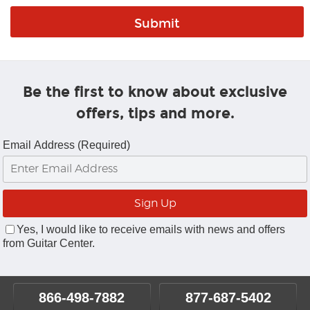
Be the first to know about exclusive
offers, tips and more.
Email Address (Required)
Yes, I would like to receive emails with news and offers
from Guitar Center.
866-498-7882
877-687-5402