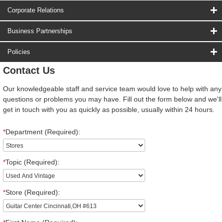
Corporate Relations
Business Partnerships
Policies
Contact Us
Our knowledgeable staff and service team would love to help with any
questions or problems you may have. Fill out the form below and we'll
get in touch with you as quickly as possible, usually within 24 hours.
*
Department (Required):
*
Topic (Required):
*
Store (Required):