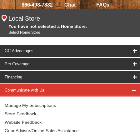
866-498-7882
Chat
FAQs
Local Store
You have not selected a Home Store.
Select Home Store
GC Advantages
Pro Coverage
Financing
Communicate with Us
Manage My Subscriptions
Store Feedback
Website Feedback
Gear Advisor/Online Sales Assistance