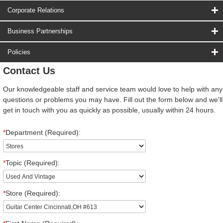
Corporate Relations
Business Partnerships
Policies
Contact Us
Our knowledgeable staff and service team would love to help with any
questions or problems you may have. Fill out the form below and we'll
get in touch with you as quickly as possible, usually within 24 hours.
*
Department (Required):
*
Topic (Required):
*
Store (Required):