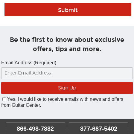
Be the first to know about exclusive
offers, tips and more.
Email Address (Required)
Yes, I would like to receive emails with news and offers
from Guitar Center.
866-498-7882
877-687-5402