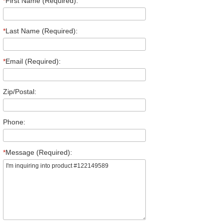
*
First Name (Required):
*
Last Name (Required):
*
Email (Required):
Zip/Postal:
Phone:
*
Message (Required):