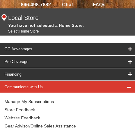
866-498-7882
Chat
FAQs
Local Store
You have not selected a Home Store.
Select Home Store
GC Advantages
Pro Coverage
Financing
Communicate with Us
Manage My Subscriptions
Store Feedback
Website Feedback
Gear Advisor/Online Sales Assistance