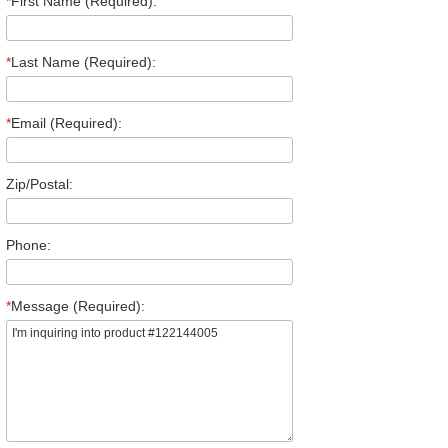
*
First Name (Required):
*
Last Name (Required):
*
Email (Required):
Zip/Postal:
Phone:
*
Message (Required):