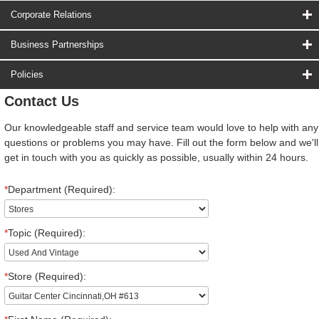
Corporate Relations
Business Partnerships
Policies
Contact Us
Our knowledgeable staff and service team would love to help with any
questions or problems you may have. Fill out the form below and we'll
get in touch with you as quickly as possible, usually within 24 hours.
*
Department (Required):
*
Topic (Required):
*
Store (Required):