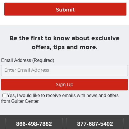
Be the first to know about exclusive
offers, tips and more.
Email Address (Required)
Yes, I would like to receive emails with news and offers
from Guitar Center.
866-498-7882
877-687-5402