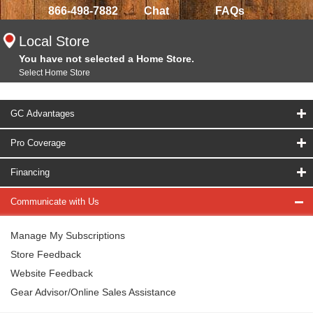
866-498-7882
Chat
FAQs
Local Store
You have not selected a Home Store.
Select Home Store
GC Advantages
Pro Coverage
Financing
Communicate with Us
Manage My Subscriptions
Store Feedback
Website Feedback
Gear Advisor/Online Sales Assistance